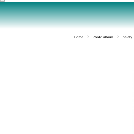
Home
Photo album
palety