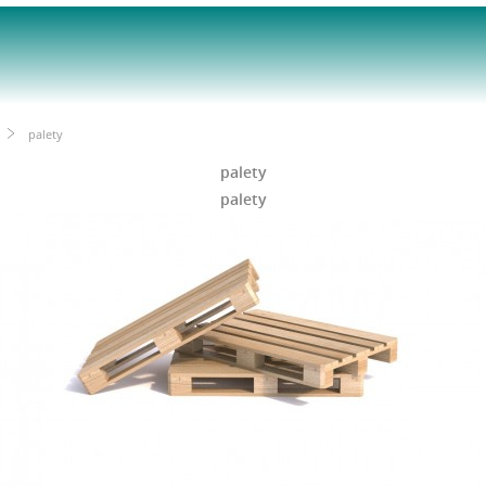
palety
palety
palety