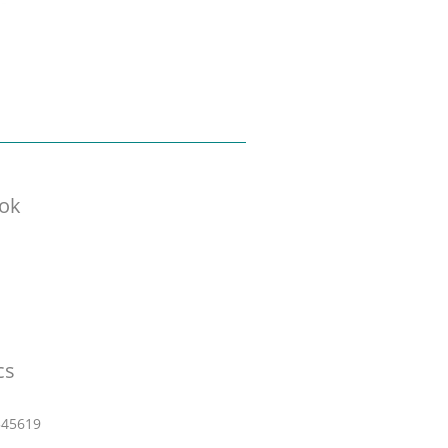
ok
cs
545619