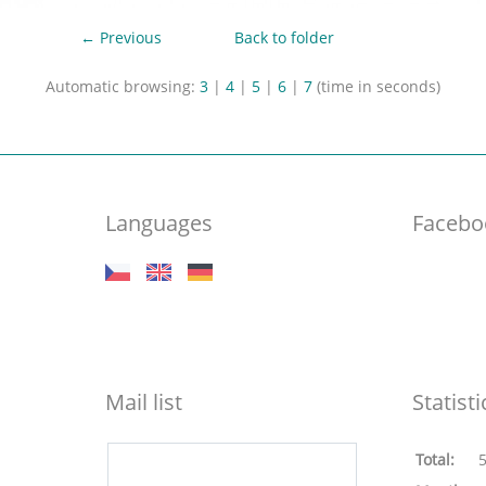
← Previous
Back to folder
Automatic browsing:
3
|
4
|
5
|
6
|
7
(time in seconds)
Languages
Facebo
Mail list
Statisti
Total: