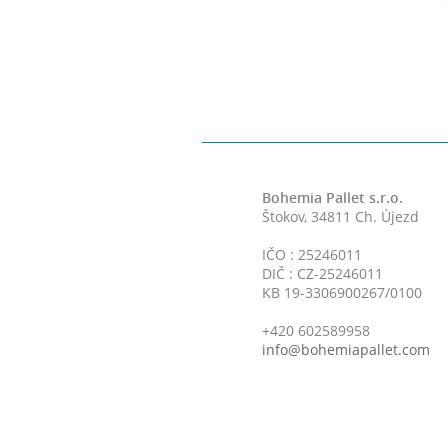
Bohemia Pallet s.r.o.
Štokov, 34811 Ch. Újezd
IČO : 25246011
DIČ : CZ-25246011
KB 19-3306900267/0100
+420 602589958
info@bohemiapallet.com