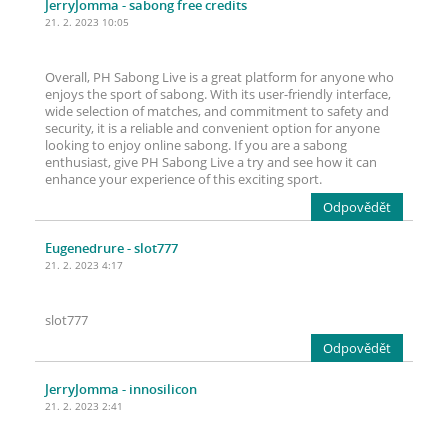
JerryJomma
- sabong free credits
21. 2. 2023 10:05
Overall, PH Sabong Live is a great platform for anyone who
enjoys the sport of sabong. With its user-friendly interface,
wide selection of matches, and commitment to safety and
security, it is a reliable and convenient option for anyone
looking to enjoy online sabong. If you are a sabong
enthusiast, give PH Sabong Live a try and see how it can
enhance your experience of this exciting sport.
Odpovědět
Eugenedrure
- slot777
21. 2. 2023 4:17
slot777
Odpovědět
JerryJomma
- innosilicon
21. 2. 2023 2:41