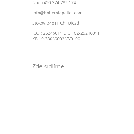
Fax: +420 374 782 174
info@bohemiapallet.com
Štokov, 34811 Ch. Újezd
IČO : 25246011 DIČ : CZ-25246011
KB 19-3306900267/0100
Zde sídlíme