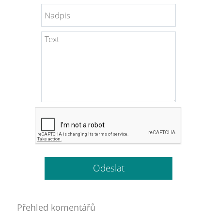
Přehled komentářů