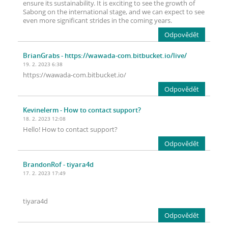
ensure its sustainability. It is exciting to see the growth of
Sabong on the international stage, and we can expect to see
even more significant strides in the coming years.
Odpovědět
BrianGrabs
- https://wawada-com.bitbucket.io/live/
19. 2. 2023 6:38
https://wawada-com.bitbucket.io/
Odpovědět
Kevinelerm
- How to contact support?
18. 2. 2023 12:08
Hello! How to contact support?
Odpovědět
BrandonRof
- tiyara4d
17. 2. 2023 17:49
tiyara4d
Odpovědět