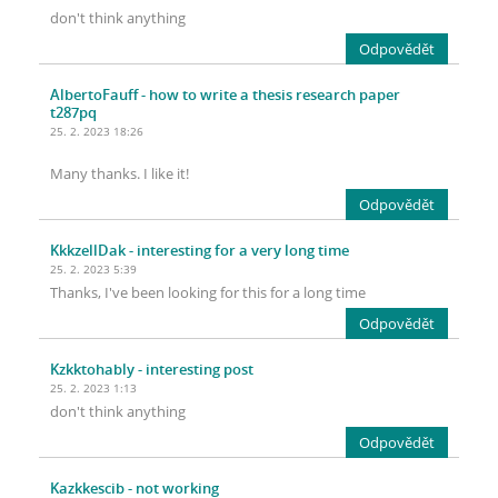
don't think anything
Odpovědět
AlbertoFauff
- how to write a thesis research paper
t287pq
25. 2. 2023 18:26
Many thanks. I like it!
Odpovědět
KkkzellDak
- interesting for a very long time
25. 2. 2023 5:39
Thanks, I've been looking for this for a long time
Odpovědět
Kzkktohably
- interesting post
25. 2. 2023 1:13
don't think anything
Odpovědět
Kazkkescib
- not working