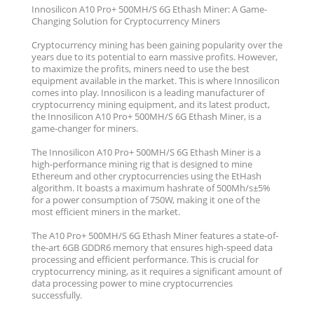
Innosilicon A10 Pro+ 500MH/S 6G Ethash Miner: A Game-
Changing Solution for Cryptocurrency Miners
Cryptocurrency mining has been gaining popularity over the
years due to its potential to earn massive profits. However,
to maximize the profits, miners need to use the best
equipment available in the market. This is where Innosilicon
comes into play. Innosilicon is a leading manufacturer of
cryptocurrency mining equipment, and its latest product,
the Innosilicon A10 Pro+ 500MH/S 6G Ethash Miner, is a
game-changer for miners.
The Innosilicon A10 Pro+ 500MH/S 6G Ethash Miner is a
high-performance mining rig that is designed to mine
Ethereum and other cryptocurrencies using the EtHash
algorithm. It boasts a maximum hashrate of 500Mh/s±5%
for a power consumption of 750W, making it one of the
most efficient miners in the market.
The A10 Pro+ 500MH/S 6G Ethash Miner features a state-of-
the-art 6GB GDDR6 memory that ensures high-speed data
processing and efficient performance. This is crucial for
cryptocurrency mining, as it requires a significant amount of
data processing power to mine cryptocurrencies
successfully.