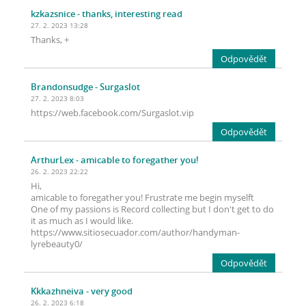
kzkazsnice
- thanks, interesting read
27. 2. 2023 13:28
Thanks, +
Odpovědět
Brandonsudge
- Surgaslot
27. 2. 2023 8:03
https://web.facebook.com/Surgaslot.vip
Odpovědět
ArthurLex
- amicable to foregather you!
26. 2. 2023 22:22
Hi,
amicable to foregather you! Frustrate me begin myselft
One of my passions is Record collecting but I don't get to do
it as much as I would like.
https://www.sitiosecuador.com/author/handyman-
lyrebeauty0/
Odpovědět
Kkkazhneiva
- very good
26. 2. 2023 6:18