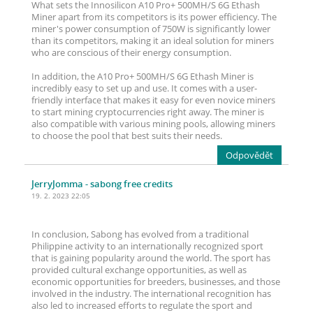
What sets the Innosilicon A10 Pro+ 500MH/S 6G Ethash
Miner apart from its competitors is its power efficiency. The
miner's power consumption of 750W is significantly lower
than its competitors, making it an ideal solution for miners
who are conscious of their energy consumption.
In addition, the A10 Pro+ 500MH/S 6G Ethash Miner is
incredibly easy to set up and use. It comes with a user-
friendly interface that makes it easy for even novice miners
to start mining cryptocurrencies right away. The miner is
also compatible with various mining pools, allowing miners
to choose the pool that best suits their needs.
Odpovědět
JerryJomma
- sabong free credits
19. 2. 2023 22:05
In conclusion, Sabong has evolved from a traditional
Philippine activity to an internationally recognized sport
that is gaining popularity around the world. The sport has
provided cultural exchange opportunities, as well as
economic opportunities for breeders, businesses, and those
involved in the industry. The international recognition has
also led to increased efforts to regulate the sport and