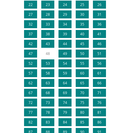
22
23
24
25
26
27
28
29
30
31
32
33
34
35
36
37
38
39
40
41
42
43
44
45
46
47
48
49
50
51
52
53
54
55
56
57
58
59
60
61
62
63
64
65
66
67
68
69
70
71
72
73
74
75
76
77
78
79
80
81
82
83
84
85
86
87
88
89
90
91