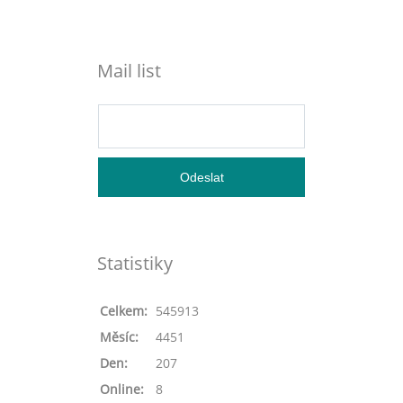
Mail list
Statistiky
Celkem:
545913
Měsíc:
4451
Den:
207
Online:
8