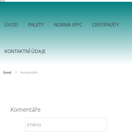
ÚVOD
PALETY
NORMA IPPC
CERTIFIKÁTY
KONTAKTNÍ ÚDAJE
Úvod
Komentáře
Komentáře