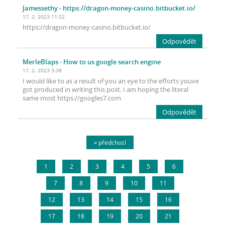
Jamessethy
- https://dragon-money-casino.bitbucket.io/
17. 2. 2023 11:32
https://dragon-money-casino.bitbucket.io/
Odpovědět
MerleBlaps
- How to us google search engine
17. 2. 2023 3:38
I would like to as a result of you an eye to the efforts youve
got produced in writing this post. I am hoping the literal
same most https://googles7.com
Odpovědět
« předchozí
1
2
3
4
5
6
7
8
9
10
11
12
13
14
15
16
17
18
19
20
21