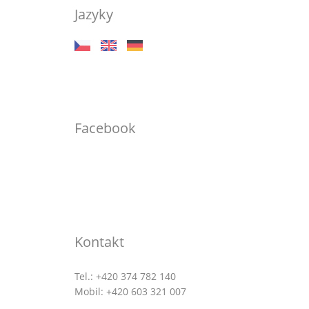
Jazyky
Facebook
Kontakt
Tel.: +420 374 782 140
Mobil: +420 603 321 007