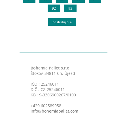
92
93
následující »
Bohemia Pallet s.r.o.
Štokov, 34811 Ch. Újezd
IČO : 25246011
DIČ : CZ-25246011
KB 19-3306900267/0100
+420 602589958
info@bohemiapallet.com