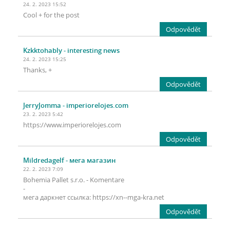
24. 2. 2023 15:52
Cool + for the post
Odpovědět
Kzkktohably
- interesting news
24. 2. 2023 15:25
Thanks, +
Odpovědět
JerryJomma
- imperiorelojes.com
23. 2. 2023 5:42
https://www.imperiorelojes.com
Odpovědět
Mildredagelf
- мега магазин
22. 2. 2023 7:09
Bohemia Pallet s.r.o. - Komentare
-
мега даркнет ссылка: https://xn--mga-kra.net
Odpovědět