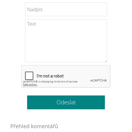
Přehled komentářů