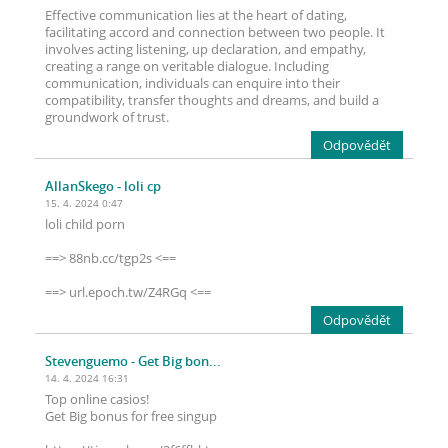
Effective communication lies at the heart of dating,
facilitating accord and connection between two people. It
involves acting listening, up declaration, and empathy,
creating a range on veritable dialogue. Including
communication, individuals can enquire into their
compatibility, transfer thoughts and dreams, and build a
groundwork of trust.
Odpovědět
AllanSkego
- loli cp
15. 4. 2024 0:47
loli child porn
==> 88nb.cc/tgp2s <==
==> url.epoch.tw/Z4RGq <==
Odpovědět
Stevenguemo
- Get Big bon...
14. 4. 2024 16:31
Top online casіos!
Get Big bоnus for frее singup