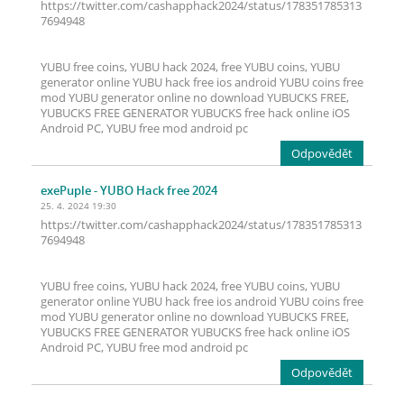
https://twitter.com/cashapphack2024/status/178351785313
7694948
YUBU free coins, YUBU hack 2024, free YUBU coins, YUBU
generator online YUBU hack free ios android YUBU coins free
mod YUBU generator online no download YUBUCKS FREE,
YUBUCKS FREE GENERATOR YUBUCKS free hack online iOS
Android PC, YUBU free mod android pc
Odpovědět
exePuple
- YUBO Hack free 2024
25. 4. 2024 19:30
https://twitter.com/cashapphack2024/status/178351785313
7694948
YUBU free coins, YUBU hack 2024, free YUBU coins, YUBU
generator online YUBU hack free ios android YUBU coins free
mod YUBU generator online no download YUBUCKS FREE,
YUBUCKS FREE GENERATOR YUBUCKS free hack online iOS
Android PC, YUBU free mod android pc
Odpovědět