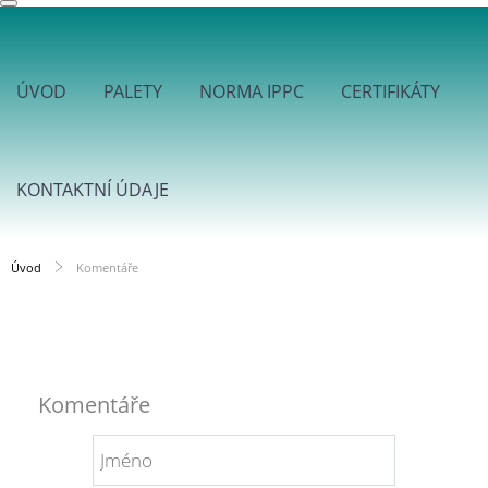
ÚVOD
PALETY
NORMA IPPC
CERTIFIKÁTY
KONTAKTNÍ ÚDAJE
Úvod
Komentáře
Komentáře