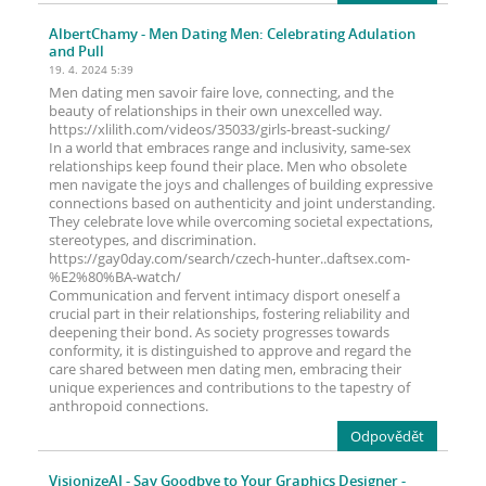
AlbertChamy
- Men Dating Men: Celebrating Adulation
and Pull
19. 4. 2024 5:39
Men dating men savoir faire love, connecting, and the
beauty of relationships in their own unexcelled way.
https://xlilith.com/videos/35033/girls-breast-sucking/
In a world that embraces range and inclusivity, same-sex
relationships keep found their place. Men who obsolete
men navigate the joys and challenges of building expressive
connections based on authenticity and joint understanding.
They celebrate love while overcoming societal expectations,
stereotypes, and discrimination.
https://gay0day.com/search/czech-hunter..daftsex.com-
%E2%80%BA-watch/
Communication and fervent intimacy disport oneself a
crucial part in their relationships, fostering reliability and
deepening their bond. As society progresses towards
conformity, it is distinguished to approve and regard the
care shared between men dating men, embracing their
unique experiences and contributions to the tapestry of
anthropoid connections.
Odpovědět
VisionizeAI
- Say Goodbye to Your Graphics Designer -