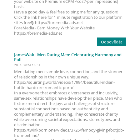
your website on Premium eCPM <cost>per impressions]
basis.
Have a good day & feel free to ping me for any question!
Click the link here for 1 minute registration to our platform
<it>s free!]: https://foremedia-ads.net
ForeMedia - Earn Money With Your Website
https://foremedia-ads.net
Odpovědět
JamesWak
- Men Dating Men: Celebrating Harmony and
Pull
28. 4. 2024 18:51
Men dating men sample love, connection, and the stunner
of relationships in their own unique way.
https://squirting.world/videos/17994/beautiful-indian-
hottie-hardcore-romantic-porn/
In a everyone that embraces diverseness and inclusivity,
same-sex relationships have develop their place. Men who
fixture men direct the joys and challenges of structure
substantial connections based on authenticity and
complementary understanding. They consecrate charity
while overcoming societal expectations, stereotypes, and
discrimination.
https://twinkporn.one/videos/3726/femboy-giving-footjob-
from-behind/