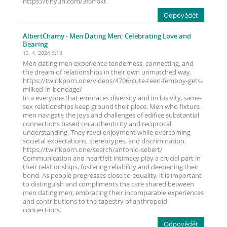
https://tinyurl.com/3f6ffbkt
Odpovědět
AlbertChamy
- Men Dating Men: Celebrating Love and
Bearing
13. 4. 2024 9:18
Men dating men experience tenderness, connecting, and
the dream of relationships in their own unmatched way.
https://twinkporn.one/videos/4706/cute-teen-femboy-gets-
milked-in-bondage/
In a everyone that embraces diversity and inclusivity, same-
sex relationships keep ground their place. Men who fixture
men navigate the joys and challenges of edifice substantial
connections based on authenticity and reciprocal
understanding. They revel enjoyment while overcoming
societal expectations, stereotypes, and discrimination.
https://twinkporn.one/search/antonio-sebert/
Communication and heartfelt intimacy play a crucial part in
their relationships, fostering reliability and deepening their
bond. As people progresses close to equality, it is important
to distinguish and compliments the care shared between
men dating men, embracing their incomparable experiences
and contributions to the tapestry of anthropoid
connections.
Odpovědět