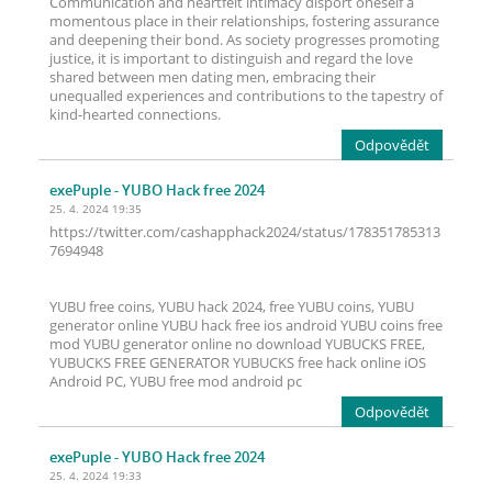
Communication and heartfelt intimacy disport oneself a
momentous place in their relationships, fostering assurance
and deepening their bond. As society progresses promoting
justice, it is important to distinguish and regard the love
shared between men dating men, embracing their
unequalled experiences and contributions to the tapestry of
kind-hearted connections.
Odpovědět
exePuple
- YUBO Hack free 2024
25. 4. 2024 19:35
https://twitter.com/cashapphack2024/status/178351785313
7694948
YUBU free coins, YUBU hack 2024, free YUBU coins, YUBU
generator online YUBU hack free ios android YUBU coins free
mod YUBU generator online no download YUBUCKS FREE,
YUBUCKS FREE GENERATOR YUBUCKS free hack online iOS
Android PC, YUBU free mod android pc
Odpovědět
exePuple
- YUBO Hack free 2024
25. 4. 2024 19:33