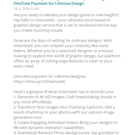
OneTime Payment for Lifetime Design
18. 4. 2024 12:55
Are you ready to elevate your design game to new heights?
Say hello to VisionizeAI – your ultimate cloud-based AI
graphics design service that is set to revolutionize the way
you create stunning visuals.
Gone are the days of settling for ordinary designs. With
VisionizeAI, you can unleash your creativity like never
before. Whether you're a seasoned designer or a novice
looking to explore the world of graphic design, our platform
offers an array of cutting-edge features to cater to your
every need.
One-time payment for Lifetime Designer:
https://itme.xyz/CVisionizeAI
Here's a glimpse of what VisionizeAI has in store for you:
1. Generate AI 4K HD Images: Craft breathtaking visuals in
any niche effortlessly.
2. Transform Your Images into Charming Cartoons: Add a
touch of whimsy to your photos with our cartoon image
generation tool.
3. Create Engaging Animated Videos: Bring your designs to
life with dynamic animation capabilities.
4. Seamlessly Remove Photo Backgrounds: Say goodbye to