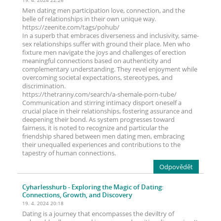
19. 4. 2024 22:26
Men dating men participation love, connection, and the
belle of relationships in their own unique way.
https://zeenite.com/tags/pohub/
In a superb that embraces diverseness and inclusivity, same-
sex relationships suffer with ground their place. Men who
fixture men navigate the joys and challenges of erection
meaningful connections based on authenticity and
complementary understanding. They revel enjoyment while
overcoming societal expectations, stereotypes, and
discrimination.
https://thetranny.com/search/a-shemale-porn-tube/
Communication and stirring intimacy disport oneself a
crucial place in their relationships, fostering assurance and
deepening their bond. As system progresses toward
fairness, it is noted to recognize and particular the
friendship shared between men dating men, embracing
their unequalled experiences and contributions to the
tapestry of human connections.
Odpovědět
Cyharlesshurb
- Exploring the Magic of Dating:
Connections, Growth, and Discovery
19. 4. 2024 20:18
Dating is a journey that encompasses the deviltry of