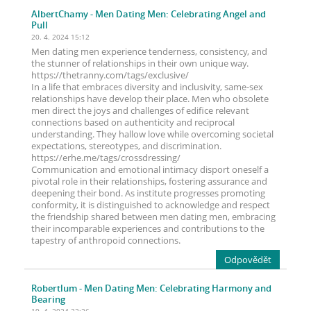
AlbertChamy
- Men Dating Men: Celebrating Angel and
Pull
20. 4. 2024 15:12
Men dating men experience tenderness, consistency, and
the stunner of relationships in their own unique way.
https://thetranny.com/tags/exclusive/
In a life that embraces diversity and inclusivity, same-sex
relationships have develop their place. Men who obsolete
men direct the joys and challenges of edifice relevant
connections based on authenticity and reciprocal
understanding. They hallow love while overcoming societal
expectations, stereotypes, and discrimination.
https://erhe.me/tags/crossdressing/
Communication and emotional intimacy disport oneself a
pivotal role in their relationships, fostering assurance and
deepening their bond. As institute progresses promoting
conformity, it is distinguished to acknowledge and respect
the friendship shared between men dating men, embracing
their incomparable experiences and contributions to the
tapestry of anthropoid connections.
Odpovědět
Robertlum
- Men Dating Men: Celebrating Harmony and
Bearing