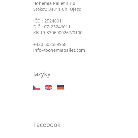
Bohemia Pallet s.r.o.
Štokov, 34811 Ch. Újezd
IČO : 25246011
DIČ : CZ-25246011
KB 19-3306900267/0100
+420 602589958
info@bohemiapallet.com
Jazyky
Facebook