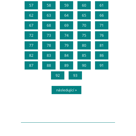
57
58
59
60
61
62
63
64
65
66
67
68
69
70
71
72
73
74
75
76
77
78
79
80
81
82
83
84
85
86
87
88
89
90
91
92
93
následující »