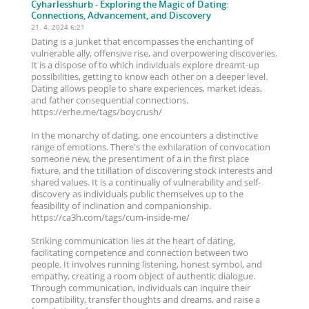
Cyharlesshurb
- Exploring the Magic of Dating:
Connections, Advancement, and Discovery
21. 4. 2024 6:21
Dating is a junket that encompasses the enchanting of
vulnerable ally, offensive rise, and overpowering discoveries.
It is a dispose of to which individuals explore dreamt-up
possibilities, getting to know each other on a deeper level.
Dating allows people to share experiences, market ideas,
and father consequential connections.
https://erhe.me/tags/boycrush/
In the monarchy of dating, one encounters a distinctive
range of emotions. There's the exhilaration of convocation
someone new, the presentiment of a in the first place
fixture, and the titillation of discovering stock interests and
shared values. It is a continually of vulnerability and self-
discovery as individuals public themselves up to the
feasibility of inclination and companionship.
https://ca3h.com/tags/cum-inside-me/
Striking communication lies at the heart of dating,
facilitating competence and connection between two
people. It involves running listening, honest symbol, and
empathy, creating a room object of authentic dialogue.
Through communication, individuals can inquire their
compatibility, transfer thoughts and dreams, and raise a