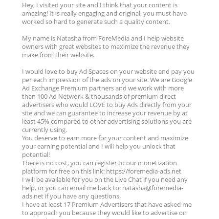
Hey, I visited your site and I think that your content is
amazing! It is really engaging and original, you must have
worked so hard to generate such a quality content.
My name is Natasha from ForeMedia and I help website
owners with great websites to maximize the revenue they
make from their website.
I would love to buy Ad Spaces on your website and pay you
per each impression of the ads on your site. We are Google
Ad Exchange Premium partners and we work with more
than 100 Ad Network & thousands of premium direct
advertisers who would LOVE to buy Ads directly from your
site and we can guarantee to increase your revenue by at
least 45% compared to other advertising solutions you are
currently using.
You deserve to earn more for your content and maximize
your earning potential and I will help you unlock that
potential!
There is no cost, you can register to our monetization
platform for free on this link: https://foremedia-ads.net
I will be available for you on the Live Chat if you need any
help, or you can email me back to: natasha@foremedia-
ads.net if you have any questions.
I have at least 17 Premium Advertisers that have asked me
to approach you because they would like to advertise on