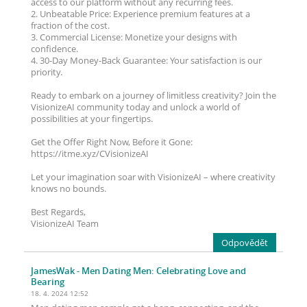
access to our platform without any recurring fees.
2. Unbeatable Price: Experience premium features at a
fraction of the cost.
3. Commercial License: Monetize your designs with
confidence.
4. 30-Day Money-Back Guarantee: Your satisfaction is our
priority.
Ready to embark on a journey of limitless creativity? Join the
VisionizeAI community today and unlock a world of
possibilities at your fingertips.
Get the Offer Right Now, Before it Gone:
https://itme.xyz/CVisionizeAI
Let your imagination soar with VisionizeAI – where creativity
knows no bounds.
Best Regards,
VisionizeAI Team
Odpovědět
JamesWak
- Men Dating Men: Celebrating Love and
Bearing
18. 4. 2024 12:52