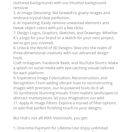
cluttered backgrounds with our intuitive background
remover.
5. AI Image Denoising: Bid farewell to grainy images and
embrace crystal-clear perfection.
6. AI Inpainting: Easily remove unwanted elements and
tweak object colors with just a few clicks.
7. Design Logos, Graphics, Sketches, and Drawings: Whether
it's a logo for your brand or a sketch for your next project,
we've got you covered.
8. Unlock the World of 3D Designs: Dive into the realm of
three-dimensional creativity with our advanced design
tools.
Craft Instagram, Facebook Reels, and YouTube Shorts: Make
a splash on social media with eye-catching visuals tailored
for each platform.
9. Experience Image Colorization, Reconstruction, and
Recognition: From adding vibrant hues to reconstructing
images with precision, our AI-powered tools do it all.
10. Synthesize Stunning Visuals: From realistic landscapes to
abstract masterpieces, let your imagination run wild.
11. Apply AI Image Filters: Explore a myriad of filter options
to add that perfect finishing touch to your designs.
But that's not all! With VisionizeAI, you get:
1. One-time Payment for Lifetime Use: Enjoy unlimited