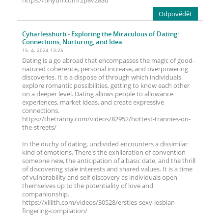
https://tinyurl.com/2p8v28ad
Odpovědět
Cyharlesshurb
- Exploring the Miraculous of Dating:
Connections, Nurturing, and Idea
15. 4. 2024 13:25
Dating is a go abroad that encompasses the magic of good-
natured coherence, personal increase, and overpowering
discoveries. It is a dispose of through which individuals
explore romantic possibilities, getting to know each other
on a deeper level. Dating allows people to allowance
experiences, market ideas, and create expressive
connections.
https://thetranny.com/videos/82952/hottest-trannies-on-
the-streets/
In the duchy of dating, undivided encounters a dissimilar
kind of emotions. There's the exhilaration of convention
someone new, the anticipation of a basic date, and the thrill
of discovering stale interests and shared values. It is a time
of vulnerability and self-discovery as individuals open
themselves up to the potentiality of love and
companionship.
https://xlilith.com/videos/30528/ersties-sexy-lesbian-
fingering-compilation/