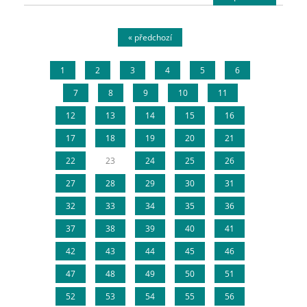
« předchozí
1
2
3
4
5
6
7
8
9
10
11
12
13
14
15
16
17
18
19
20
21
22
23
24
25
26
27
28
29
30
31
32
33
34
35
36
37
38
39
40
41
42
43
44
45
46
47
48
49
50
51
52
53
54
55
56