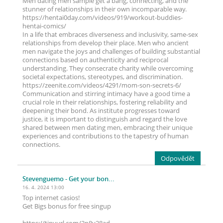
Men dating men sample get a bang, connecting, and the
stunner of relationships in their own incomparable way.
https://hentai0day.com/videos/919/workout-buddies-
hentai-comics/
In a life that embraces diverseness and inclusivity, same-sex
relationships from develop their place. Men who ancient
men navigate the joys and challenges of building substantial
connections based on authenticity and reciprocal
understanding. They consecrate charity while overcoming
societal expectations, stereotypes, and discrimination.
https://zeenite.com/videos/4291/mom-son-secrets-6/
Communication and stirring intimacy have a good time a
crucial role in their relationships, fostering reliability and
deepening their bond. As institute progresses toward
justice, it is important to distinguish and regard the love
shared between men dating men, embracing their unique
experiences and contributions to the tapestry of human
connections.
Odpovědět
Stevenguemo
- Get your bon...
16. 4. 2024 13:00
Top internet casіos!
Get Bigs bоnus for frее singup