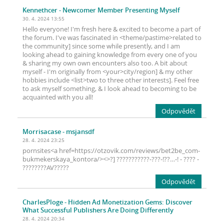
Kennethcer
- Newcomer Member Presenting Myself
30. 4. 2024 13:55
Hello everyone! I'm fresh here & excited to become a part of
the forum. I've was fascinated in <theme/pastime>related to
the community] since some while presently, and I am
looking ahead to gaining knowledge from every one of you
& sharing my own own encounters also too. A bit about
myself - I'm originally from <your>city/region] & my other
hobbies include <list>two to three other interests]. Feel free
to ask myself something, & I look ahead to becoming to be
acquainted with you all!
Odpovědět
Morrisacase
- msjansdf
28. 4. 2024 23:25
pornsites<a href=https://otzovik.com/reviews/bet2be_com-
bukmekerskaya_kontora/><>?] ???????????-???-!??…-! - ???? -
????????AV?????
Odpovědět
CharlesPloge
- Hidden Ad Monetization Gems: Discover
What Successful Publishers Are Doing Differently
28. 4. 2024 20:34