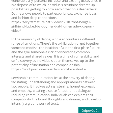
vulnerable ally, personal increase, and exciting discoveries. It
is a dispose of to which individuals scrutinize dreamt-up
possibilities, getting to know each other on a deeper level.
Dating allows people to part experiences, exchange ideas,
and fashion deep connections.
https://sexyfatmature.net/videos/53107/hot-bengali-
girlfriend-fucked-by-boyfriend-at-homemade-xxx-porn-
video/
In the monarchy of dating, whole encounters a different
range of emotions. There's the exhilaration of get-together
someone modish, the intuition of a in the first place fixture,
and the give someone a kick of discovering common
interests and shared values. It is a time of vulnerability and
self-discovery as individuals open themselves up to the
potentiality of inclination and companionship.
https://twinkporn.one/search/svandylove-shorts/
Serviceable communication lies at the bravery of dating,
facilitating understanding and appropriateness between
two people. It involves acting listening, honest expression,
and empathy, creating a space for authentic dialogue.
Including communication, individuals can explore their
compatibility, the board thoughts and dreams, and develop
intensify a groundwork of trust.
Odpovědět