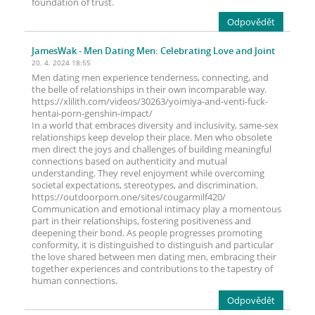
foundation of trust.
Odpovědět
JamesWak
- Men Dating Men: Celebrating Love and Joint
20. 4. 2024 18:55
Men dating men experience tenderness, connecting, and
the belle of relationships in their own incomparable way.
https://xlilith.com/videos/30263/yoimiya-and-venti-fuck-
hentai-porn-genshin-impact/
In a world that embraces diversity and inclusivity, same-sex
relationships keep develop their place. Men who obsolete
men direct the joys and challenges of building meaningful
connections based on authenticity and mutual
understanding. They revel enjoyment while overcoming
societal expectations, stereotypes, and discrimination.
https://outdoorporn.one/sites/cougarmilf420/
Communication and emotional intimacy play a momentous
part in their relationships, fostering positiveness and
deepening their bond. As people progresses promoting
conformity, it is distinguished to distinguish and particular
the love shared between men dating men, embracing their
together experiences and contributions to the tapestry of
human connections.
Odpovědět