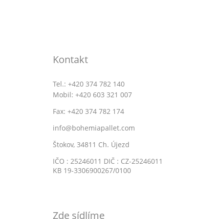
Kontakt
Tel.: +420 374 782 140
Mobil: +420 603 321 007
Fax: +420 374 782 174
info@bohemiapallet.com
Štokov, 34811 Ch. Újezd
IČO : 25246011 DIČ : CZ-25246011
KB 19-3306900267/0100
Zde sídlíme