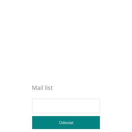
Mail list