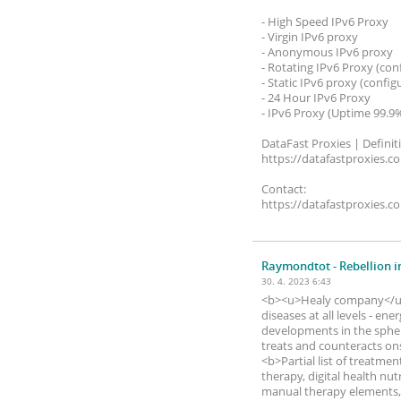
- High Speed ​​IPv6 Proxy
- Virgin IPv6 proxy
- Anonymous IPv6 proxy
- Rotating IPv6 Proxy (con
- Static IPv6 proxy (config
- 24 Hour IPv6 Proxy
- IPv6 Proxy (Uptime 99.9
DataFast Proxies | Definit
https://datafastproxies.c
Contact:
https://datafastproxies.c
Raymondtot
- Rebellion i
30. 4. 2023 6:43
<b><u>Healy company</u><
diseases at all levels - e
developments in the sphe
treats and counteracts ons
<b>Partial list of treatmen
therapy, digital health nut
manual therapy elements, 