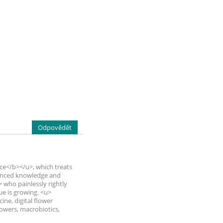
Odpovědět
ce</b></u>, which treats
dvanced knowledge and
who painlessly rightly
ue is growing. <u>
ine, digital flower
flowers, macrobiotics,