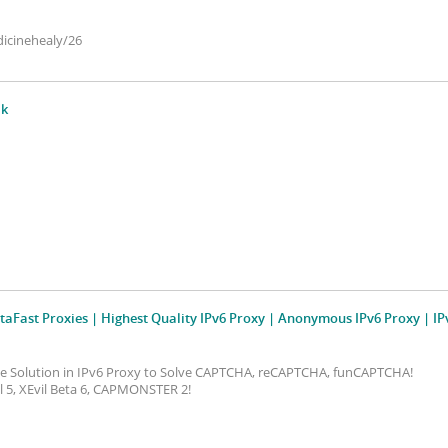
icinehealy/26
¦k
taFast Proxies | Highest Quality IPv6 Proxy | Anonymous IPv6 Proxy | IP
ive Solution in IPv6 Proxy to Solve CAPTCHA, reCAPTCHA, funCAPTCHA!
vil 5, XEvil Beta 6, CAPMONSTER 2!