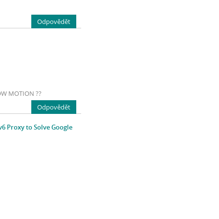
Odpovědět
LOW MOTION ??
Odpovědět
v6 Proxy to Solve Google