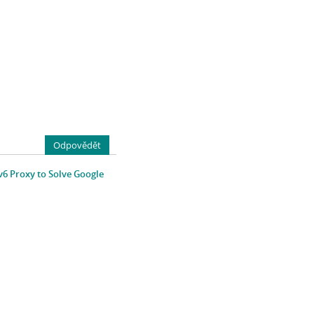
Odpovědět
v6 Proxy to Solve Google