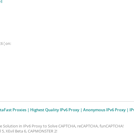
rl
cti¦on:
taFast Proxies | Highest Quality IPv6 Proxy | Anonymous IPv6 Proxy | IP
ive Solution in IPv6 Proxy to Solve CAPTCHA, reCAPTCHA, funCAPTCHA!
vil 5, XEvil Beta 6, CAPMONSTER 2!