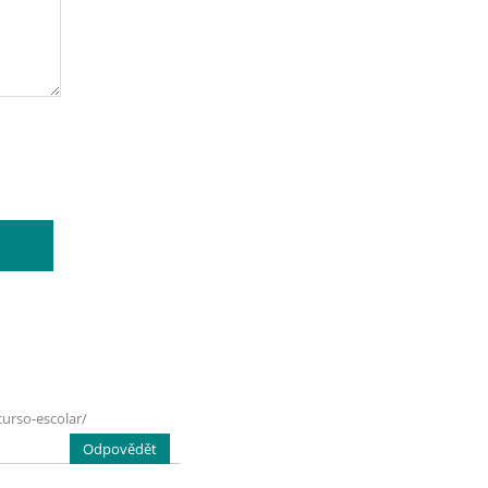
urso-escolar/
Odpovědět