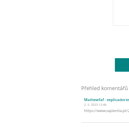
Přehled komentářů
Mathewfaf
- explicadore
2. 5. 2023 12:46
https://www.sapientia.pt/