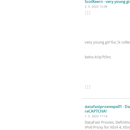
ScotKeern
- very young gi
2. 5. 2023 12:08
¦¦¦
very young girl fuc¦k colle
beho.it/ip7t5nc
¦¦¦
datafastproxiespx01
- Da
reCAPTCHA!
1. 5. 2023 17:14
DataFast Proxies, Definit
IPv6 Proxy for XEvil 4, XE