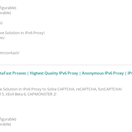
figurable)
urable)
%)
ive Solution in IPv6 Proxy!
om/
om/contact/
taFast Proxies | Highest Quality IPv6 Proxy | Anonymous IPv6 Proxy | IP
ive Solution in IPv6 Proxy to Solve CAPTCHA, reCAPTCHA, funCAPTCHA!
vil 5, XEvil Beta 6, CAPMONSTER 2!
figurable)
urable)