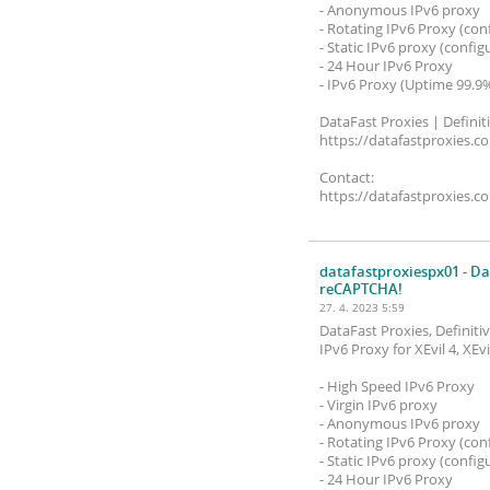
- Anonymous IPv6 proxy
- Rotating IPv6 Proxy (con
- Static IPv6 proxy (config
- 24 Hour IPv6 Proxy
- IPv6 Proxy (Uptime 99.9
DataFast Proxies | Definit
https://datafastproxies.c
Contact:
https://datafastproxies.c
datafastproxiespx01
- Da
reCAPTCHA!
27. 4. 2023 5:59
DataFast Proxies, Definit
IPv6 Proxy for XEvil 4, XE
- High Speed ​​IPv6 Proxy
- Virgin IPv6 proxy
- Anonymous IPv6 proxy
- Rotating IPv6 Proxy (con
- Static IPv6 proxy (config
- 24 Hour IPv6 Proxy