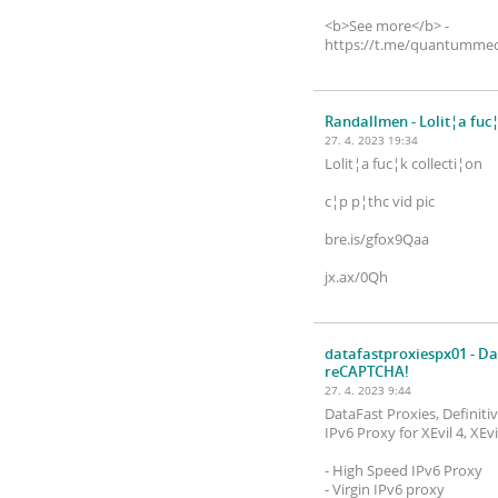
<b>See more</b> -
https://t.me/quantummed
Randallmen
- Lolit¦a fuc
27. 4. 2023 19:34
Lolit¦a fuc¦k collecti¦on
c¦p p¦thc vid pic
bre.is/gfox9Qaa
jx.ax/0Qh
datafastproxiespx01
- Da
reCAPTCHA!
27. 4. 2023 9:44
DataFast Proxies, Definit
IPv6 Proxy for XEvil 4, XE
- High Speed ​​IPv6 Proxy
- Virgin IPv6 proxy