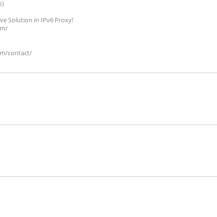
%)
ive Solution in IPv6 Proxy!
om/
om/contact/