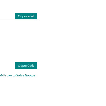
Odpovědět
Odpovědět
v6 Proxy to Solve Google