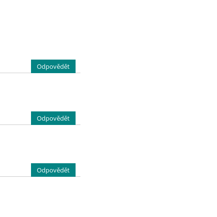
Odpovědět
Odpovědět
Odpovědět