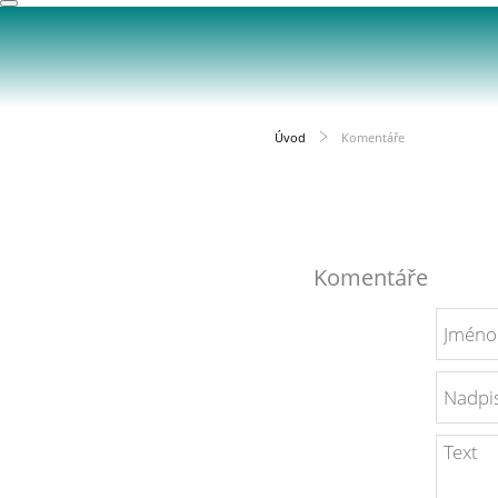
Úvod
Komentáře
Komentáře