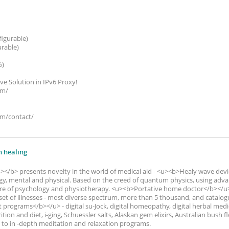
figurable)
urable)
%)
ive Solution in IPv6 Proxy!
om/
om/contact/
n healing
/b> presents novelty in the world of medical aid - <u><b>Healy wave devi
nergy, mental and physical. Based on the creed of quantum physics, using a
re of psychology and physiotherapy. <u><b>Portative home doctor</b></u> 
et of illnesses - most diverse spectrum, more than 5 thousand, and catalog
t programs</b></u> - digital su-Jock, digital homeopathy, digital herbal medic
rition and diet, i-ging, Schuessler salts, Alaskan gem elixirs, Australian bush 
to in -depth meditation and relaxation programs.