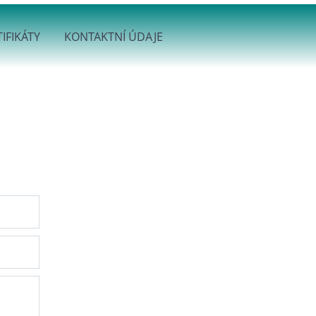
IFIKÁTY
KONTAKTNÍ ÚDAJE