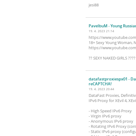
jesi88
PavelbuM
- Young Russia
19. 4. 2023 21:14
https://www.youtube.co
18+ Sexy Young Woman, Nu
https://www.youtube.co
?? SEXY NAKED GIRLS ???
datafastproxiespx01
- Da
reCAPTCHA!
19. 4. 2023 20:44
DataFast Proxies, Definit
IPv6 Proxy for XEvil 4, XE
- High Speed ​​IPv6 Proxy
- Virgin IPv6 proxy
- Anonymous IPv6 proxy
- Rotating IPv6 Proxy (con
- Static IPv6 proxy (config