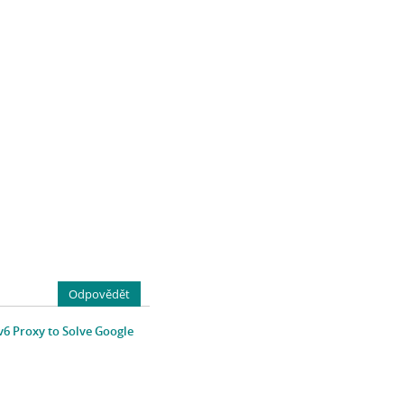
Odpovědět
v6 Proxy to Solve Google