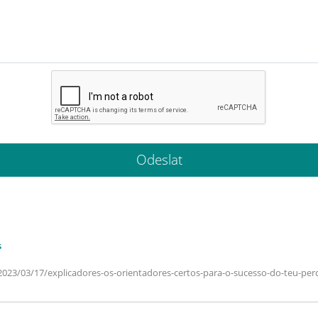
s
2023/03/17/explicadores-os-orientadores-certos-para-o-sucesso-do-teu-perc