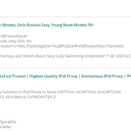
n Models, Girls Russian Sexy, Young Nude Models 18+
m/@FobosPlanet
de Sexy Girls 18+
m/watch?v=MkL3TjwGnZg&list=PLpJBTXjS2E9PxYdf5aApxt0AycTOpmEG9
? Fantasy and Dream About Sexy Lady Swimming Underwater ?? 4K UHD S
taFast Proxies | Highest Quality IPv6 Proxy | Anonymous IPv6 Proxy | IP
ive Solution in IPv6 Proxy to Solve CAPTCHA, reCAPTCHA, funCAPTCHA!
vil 5, XEvil Beta 6, CAPMONSTER 2!
figurable)
urable)