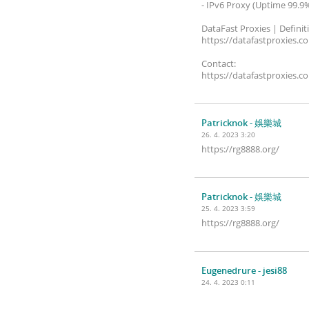
- IPv6 Proxy (Uptime 99.9
DataFast Proxies | Definit
https://datafastproxies.c
Contact:
https://datafastproxies.c
Patricknok
- 娛樂城
26. 4. 2023 3:20
https://rg8888.org/
Patricknok
- 娛樂城
25. 4. 2023 3:59
https://rg8888.org/
Eugenedrure
- jesi88
24. 4. 2023 0:11