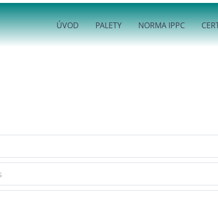
ÚVOD
PALETY
NORMA IPPC
CERT