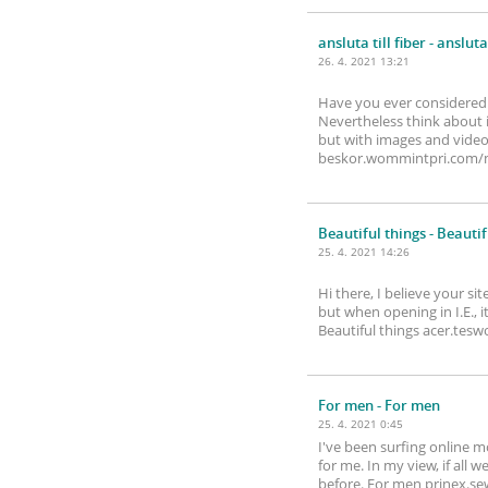
ansluta till fiber
- ansluta 
26. 4. 2021 13:21
Have you ever considered a
Nevertheless think about i
but with images and videos,
beskor.wommintpri.com
Beautiful things
- Beautif
25. 4. 2021 14:26
Hi there, I believe your si
but when opening in I.E., 
Beautiful things acer.tes
For men
- For men
25. 4. 2021 0:45
I've been surfing online mo
for me. In my view, if all
before. For men prinex.