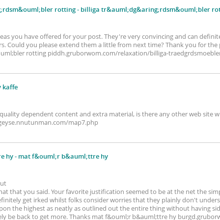
g;rdsm&ouml;bler rotting
- billiga tr&auml;dg&aring;rdsm&ouml;bler rot
ideas you have offered for your post. They're very convincing and can definitel
rs. Could you please extend them a little from next time? Thank you for the p
ml;bler rotting piddh.gruborwom.com/relaxation/billiga-traedgrdsmoebler
v kaffe
 quality dependent content and extra material, is there any other web site w
ffe geyse.nnutunman.com/map7.php
e hy
- mat f&ouml;r b&auml;ttre hy
out
t that you said. Your favorite justification seemed to be at the net the simp
definitely get irked whilst folks consider worries that they plainly don't unde
upon the highest as neatly as outlined out the entire thing without having sid
 likely be back to get more. Thanks mat f&ouml;r b&auml;ttre hy burgd.grub