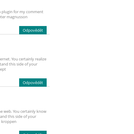
cha plugin for my comment
 peter magnusson
Odpovědět
rnet. You certainly realize
and this side of your
cept
Odpovědět
he web. You certainly know
and this side of your
 i kroppen