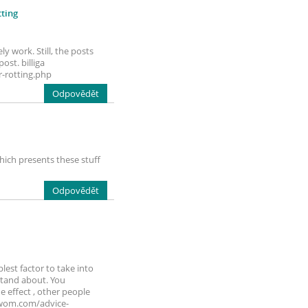
ting
y work. Still, the posts
ost. billiga
-rotting.php
Odpovědět
hich presents these stuff
Odpovědět
lest factor to take into
rstand about. You
e effect , other people
orwom.com/advice-