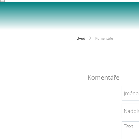
Úvod
Komentáře
Komentáře