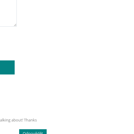
talking about! Thanks
Odpovědět