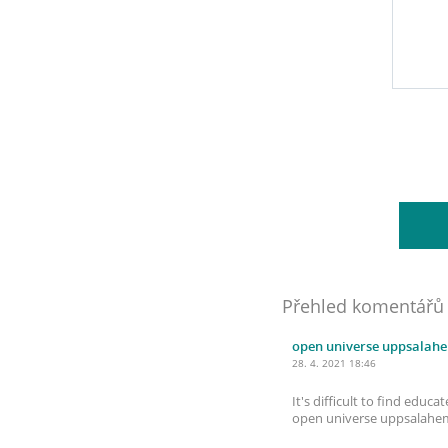
Přehled komentářů
open universe uppsalah
28. 4. 2021 18:46
It's difficult to find edu
open universe uppsalah