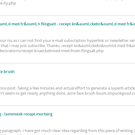
re-hy.php
ml;d med fr&ouml;n flingsalt
- recept kn&auml;ckebr&ouml;d med fr&ou
your rss as I can not find your e-mail subscription hyperlink or newsletter se
that I may just subscribe. Thanks. recept kn&auml;ckebr&ouml;d med fr&ou
corations/recept-knaeckebroed-med-froen-flingsalt.php
ce brush
 nice post. Taking a few minutes and actual effort to generate a superb articl
on't seem to get nearly anything done. acne face brush lioum.zinpunkgoo
g
- lammstek recept morberg
g paragraph, I have got much clear idea regarding from this piece of writin