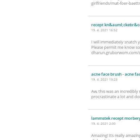
girlfriends/mat-foer-baett
recept kn&auml;ckebr&ou
19. 4. 2021 16:52
I will immediately snatch 
Please permit me know so 
dharun.gruborwom.com/de
acne face brush
- acne fa
19. 4. 2021 13:23
Aw, this was an incredibly
procrastinate a lot and d
lammstek recept morber
19. 4. 2021 2:00
Amazing! Its really amazin