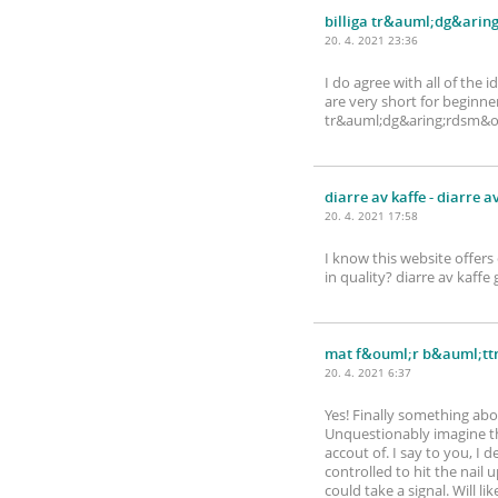
billiga tr&auml;dg&arin
20. 4. 2021 23:36
I do agree with all of the 
are very short for beginne
tr&auml;dg&aring;rdsm&ou
diarre av kaffe
- diarre a
20. 4. 2021 17:58
I know this website offers
in quality? diarre av ka
mat f&ouml;r b&auml;ttr
20. 4. 2021 6:37
Yes! Finally something ab
Unquestionably imagine tha
accout of. I say to you, I 
controlled to hit the nail 
could take a signal. Will