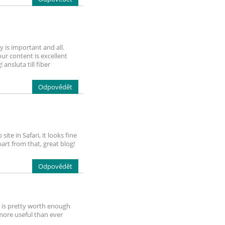
y is important and all.
ur content is excellent
ansluta till fiber
Odpovědět
te in Safari, it looks fine
art from that, great blog!
Odpovědět
It is pretty worth enough
 more useful than ever