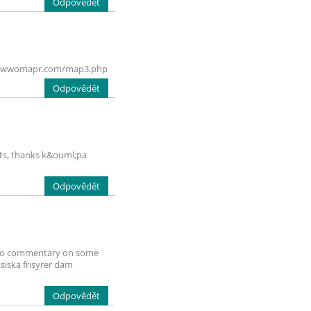
Odpovědět
vi.bestwwomapr.com/map3.php
Odpovědět
tents, thanks k&ouml;pa
Odpovědět
nt to commentary on some
ssiska frisyrer dam
Odpovědět