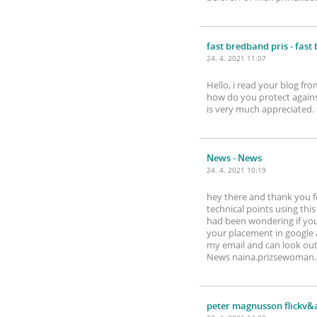
fast bredband pris
- fast
24. 4. 2021 11:07
Hello, i read your blog fro
how do you protect against
is very much appreciated
News
- News
24. 4. 2021 10:19
hey there and thank you fo
technical points using this 
had been wondering if your
your placement in google 
my email and can look out
News naina.prizsewoman
peter magnusson flickv&