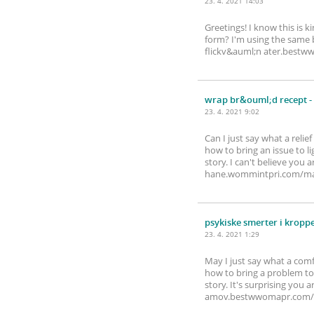
23. 4. 2021 14:03
Greetings! I know this is 
form? I'm using the same b
flickv&auml;n ater.bes
wrap br&ouml;d recept
-
23. 4. 2021 9:02
Can I just say what a reli
how to bring an issue to l
story. I can't believe you
hane.wommintpri.com/m
psykiske smerter i kropp
23. 4. 2021 1:29
May I just say what a com
how to bring a problem to 
story. It's surprising you
amov.bestwwomapr.com