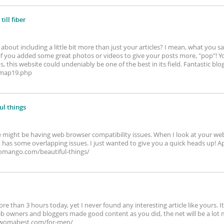
till fiber
bout including a little bit more than just your articles? I mean, what you sa
f you added some great photos or videos to give your posts more, "pop"! Yo
 this website could undeniably be one of the best in its field. Fantastic blog! 
/map19.php
ul things
te might be having web browser compatibility issues. When I look at your web si
it has some overlapping issues. I just wanted to give you a quick heads up! Ap
womango.com/beautiful-things/
re than 3 hours today, yet I never found any interesting article like yours. 
 web owners and bloggers made good content as you did, the net will be a lot
sewomabest.com/for-men/