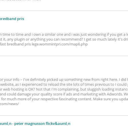
 bredband pris
m time to time and i own a similar one and i was just wondering if you get a 
 it, any plugin or anything you can recommend? I get so much lately it's dr
. fast bredband pris lege.wommintpri.com/map6.php
r your info – I've definitely picked up something new from right here. I did
website, as I experienced to reload the site lots of times previous to I could ge
 web hosting is OK? Not that I'm complaining, but sluggish loading instances
and could damage your quality score if ads and marketing with Adwords. Wel
 for much more of your respective fascinating content. Make sure you updat
.com/news/
auml;n
- peter magnusson flickv&auml;n