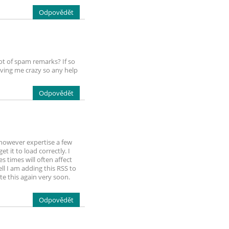
Odpovědět
lot of spam remarks? If so
iving me crazy so any help
Odpovědět
 however expertise a few
t it to load correctly. I
 times will often affect
l I am adding this RSS to
e this again very soon.
Odpovědět