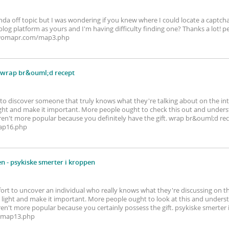
kinda off topic but I was wondering if you knew where I could locate a capt
log platform as yours and I'm having difficulty finding one? Thanks a lot!
twwomapr.com/map3.php
 wrap br&ouml;d recept
ef to discover someone that truly knows what they're talking about on the inte
ight and make it important. More people ought to check this out and underst
 aren't more popular because you definitely have the gift. wrap br&ouml;d re
ap16.php
en
- psykiske smerter i kroppen
fort to uncover an individual who really knows what they're discussing on t
light and make it important. More people ought to look at this and underst
 aren't more popular because you certainly possess the gift. psykiske smerter
/map13.php