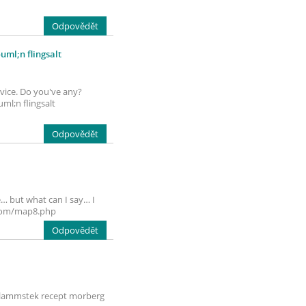
Odpovědět
ml;n flingsalt
rvice. Do you've any?
ml;n flingsalt
Odpovědět
e… but what can I say… I
d.com/map8.php
Odpovědět
g. lammstek recept morberg