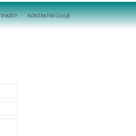
IFIKÁTY
KONTAKTNÍ ÚDAJE