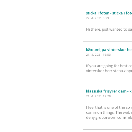
sticka i foten
- sticka i fo
22. 4. 2021 3:29
Hi there, just wanted to s
k&ouml;pa vinterskor he
21. 4. 2021 19:53
If you are going for best c
vinterskor herr steha.z
klassiska frisyrer dam
- k
21. 4. 2021 12:20
I feel that is one of the 
common things, The web site
deny.gruborwom.com/relax