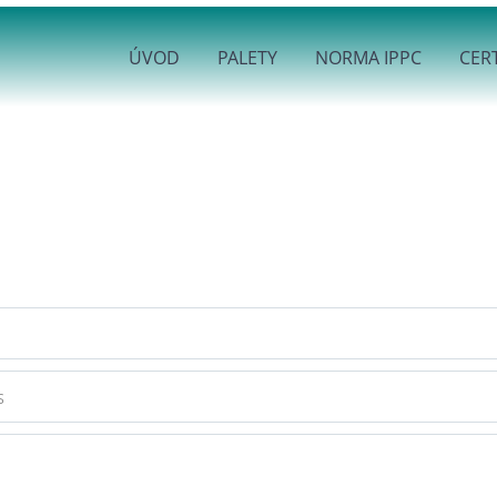
ÚVOD
PALETY
NORMA IPPC
CERT