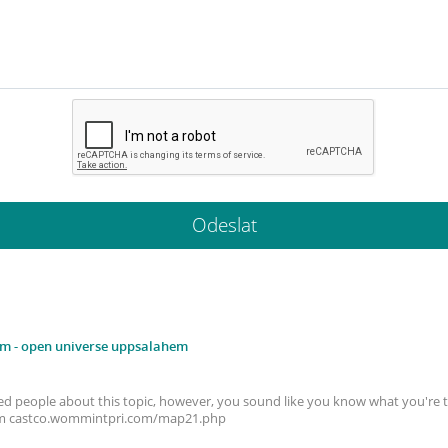
em
- open universe uppsalahem
cated people about this topic, however, you sound like you know what you're 
em castco.wommintpri.com/map21.php