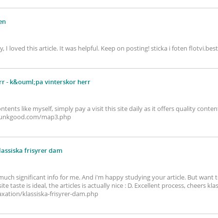
ten
ay, I loved this article. It was helpful. Keep on posting! sticka i foten flot
rr
- k&ouml;pa vinterskor herr
ontents like myself, simply pay a visit this site daily as it offers quality con
inpunkgood.com/map3.php
lassiska frisyrer dam
so much significant info for me. And i'm happy studying your article. But wa
 taste is ideal, the articles is actually nice : D. Excellent process, cheers kla
ation/klassiska-frisyrer-dam.php