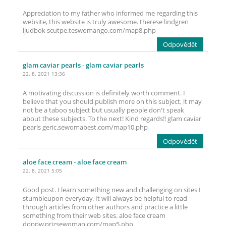
Appreciation to my father who informed me regarding this
website, this website is truly awesome. therese lindgren
ljudbok scutpe.teswomango.com/map8.php
Odpovědět
glam caviar pearls
- glam caviar pearls
22. 8. 2021 13:36
A motivating discussion is definitely worth comment. I
believe that you should publish more on this subject, it may
not be a taboo subject but usually people don't speak
about these subjects. To the next! Kind regards!! glam caviar
pearls geric.sewomabest.com/map10.php
Odpovědět
aloe face cream
- aloe face cream
22. 8. 2021 5:05
Good post. I learn something new and challenging on sites I
stumbleupon everyday. It will always be helpful to read
through articles from other authors and practice a little
something from their web sites. aloe face cream
doppw.prizsewoman.com/map5.php