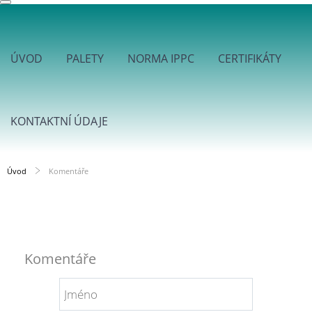
ÚVOD
PALETY
NORMA IPPC
CERTIFIKÁTY
KONTAKTNÍ ÚDAJE
Úvod
Komentáře
Komentáře