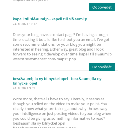
Odpovědět
kapell till sl&auml;p
- kapell till sl&auml;p
24. 8. 2021 19:17
Does your blog have a contact page? I'm having a tough
time locating it but, I'd like to shoot you an email. I've got
some recommendations for your blog you might be
interested in hearing. Either way, great blog and I look
forward to seeing it develop over time. kapell till sl&auml;p
wearst.sewomabest.com/map15.php
Odpovědět
best&auml;lla ny bilnyckel opel
- best&auml;lla ny
bilnyckel opel
24. 8. 2021 9:39
Write more, thats all I have to say. Literally, it seems as
though you relied on the video to make your point. You
clearly know what youre talking about, why throw away
your intelligence on just posting videos to your blog when
you could be giving us something informative to read?
best&auml;lla ny bilnyckel opel