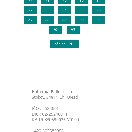
77
78
79
80
81
82
83
84
85
86
87
88
89
90
91
92
93
následující »
Bohemia Pallet s.r.o.
Štokov, 34811 Ch. Újezd
IČO : 25246011
DIČ : CZ-25246011
KB 19-3306900267/0100
+420 602589958