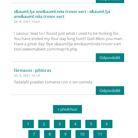
s&auml;lja anv&auml;nda trosor vart
- s&auml;lja
anv&auml;nda trosor vart
20. 8. 2021 10:43
I savour, lead to I found just what I used to be looking for.
You have ended my four day long hunt! God Bless you man.
Have a great day. Bye s&auml;lja anv&auml;nda trosor vart
tiosi.sewomabest.com/map16.php
Odpovědět
fármacos
- píldoras
20. 8. 2021 10:14
Tadalafil pueden tomarse con o sin comida.
Odpovědět
« předchozí
1
2
3
4
5
6
7
8
9
10
11