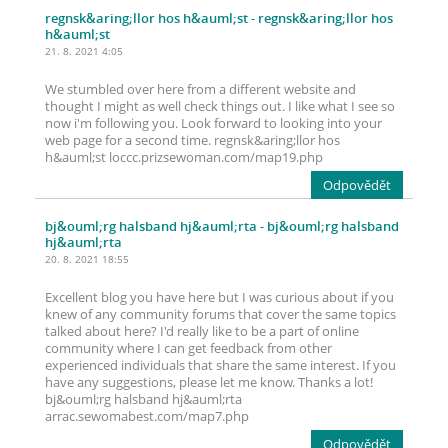
regnsk&aring;llor hos h&auml;st
- regnsk&aring;llor hos
h&auml;st
21. 8. 2021 4:05
We stumbled over here from a different website and
thought I might as well check things out. I like what I see so
now i'm following you. Look forward to looking into your
web page for a second time. regnsk&aring;llor hos
h&auml;st loccc.prizsewoman.com/map19.php
Odpovědět
bj&ouml;rg halsband hj&auml;rta
- bj&ouml;rg halsband
hj&auml;rta
20. 8. 2021 18:55
Excellent blog you have here but I was curious about if you
knew of any community forums that cover the same topics
talked about here? I'd really like to be a part of online
community where I can get feedback from other
experienced individuals that share the same interest. If you
have any suggestions, please let me know. Thanks a lot!
bj&ouml;rg halsband hj&auml;rta
arrac.sewomabest.com/map7.php
Odpovědět