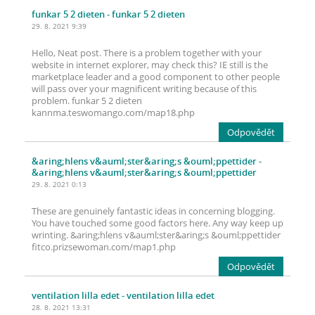
funkar 5 2 dieten
- funkar 5 2 dieten
29. 8. 2021 9:39
Hello, Neat post. There is a problem together with your
website in internet explorer, may check this? IE still is the
marketplace leader and a good component to other people
will pass over your magnificent writing because of this
problem. funkar 5 2 dieten
kannma.teswomango.com/map18.php
Odpovědět
&aring;hlens v&auml;ster&aring;s &ouml;ppettider
-
&aring;hlens v&auml;ster&aring;s &ouml;ppettider
29. 8. 2021 0:13
These are genuinely fantastic ideas in concerning blogging.
You have touched some good factors here. Any way keep up
wrinting. &aring;hlens v&auml;ster&aring;s &ouml;ppettider
fitco.prizsewoman.com/map1.php
Odpovědět
ventilation lilla edet
- ventilation lilla edet
28. 8. 2021 13:31