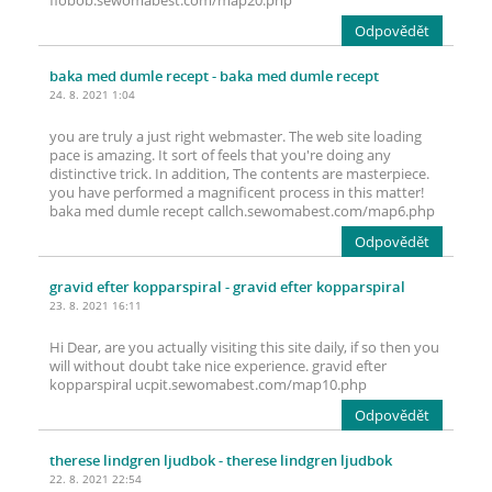
fiobob.sewomabest.com/map20.php
Odpovědět
baka med dumle recept
- baka med dumle recept
24. 8. 2021 1:04
you are truly a just right webmaster. The web site loading
pace is amazing. It sort of feels that you're doing any
distinctive trick. In addition, The contents are masterpiece.
you have performed a magnificent process in this matter!
baka med dumle recept callch.sewomabest.com/map6.php
Odpovědět
gravid efter kopparspiral
- gravid efter kopparspiral
23. 8. 2021 16:11
Hi Dear, are you actually visiting this site daily, if so then you
will without doubt take nice experience. gravid efter
kopparspiral ucpit.sewomabest.com/map10.php
Odpovědět
therese lindgren ljudbok
- therese lindgren ljudbok
22. 8. 2021 22:54