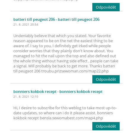
Odpovědět
batteri till peugeot 206
- batteri till peugeot 206
21. 8. 2021 20:54
Undeniably believe that which you stated. Your favorite
reason appeared to be on the net the easiest thing to be
aware of. I say to you, I definitely get irked while people
consider worries that they plainly don't know about. You
managed to hit the nail upon the top and also defined out
the whole thing without having side effect , people can take
a signal. Will probably be back to get more. Thanks batteri
till peugeot 206 troubu.prizsewoman.com/map22.php
Odpovědět
bonniers kokbok recept
- bonniers kokbok recept
21. 8. 2021 12:10
Hi, I desire to subscribe for this weblog to take most up-to-
date updates, so where can i do it please assist. bonniers
kokbok recept bensla.sewomabest.com/map4.php
Odpovědět