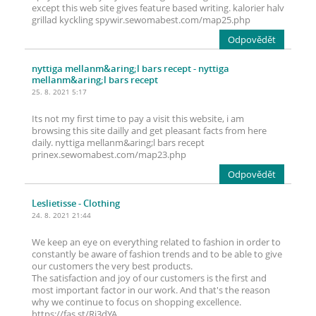
except this web site gives feature based writing. kalorier halv
grillad kyckling spywir.sewomabest.com/map25.php
Odpovědět
nyttiga mellanm&aring;l bars recept
- nyttiga
mellanm&aring;l bars recept
25. 8. 2021 5:17
Its not my first time to pay a visit this website, i am
browsing this site dailly and get pleasant facts from here
daily. nyttiga mellanm&aring;l bars recept
prinex.sewomabest.com/map23.php
Odpovědět
Leslietisse
- Clothing
24. 8. 2021 21:44
We keep an eye on everything related to fashion in order to
constantly be aware of fashion trends and to be able to give
our customers the very best products.
The satisfaction and joy of our customers is the first and
most important factor in our work. And that's the reason
why we continue to focus on shopping excellence.
https://fas.st/Rj3dYA