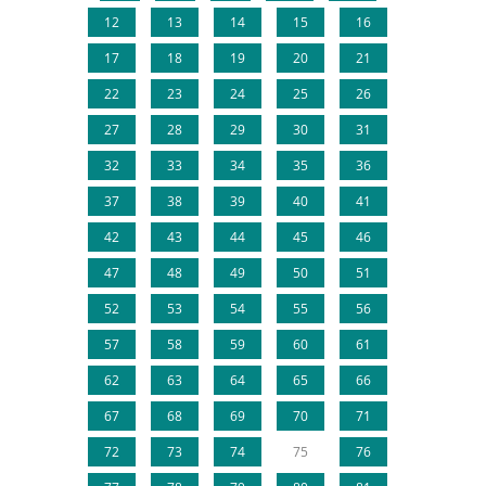
12
13
14
15
16
17
18
19
20
21
22
23
24
25
26
27
28
29
30
31
32
33
34
35
36
37
38
39
40
41
42
43
44
45
46
47
48
49
50
51
52
53
54
55
56
57
58
59
60
61
62
63
64
65
66
67
68
69
70
71
72
73
74
75
76