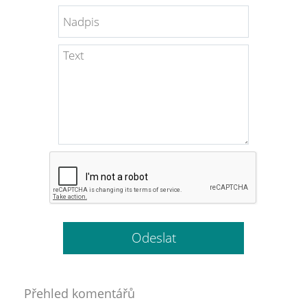
Přehled komentářů