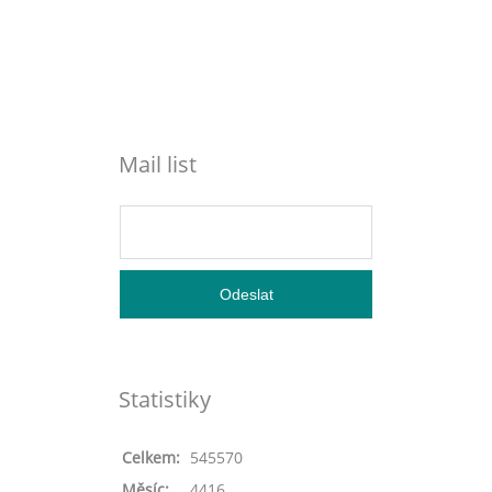
Mail list
Statistiky
Celkem:
545570
Měsíc:
4416