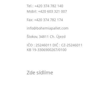
Tel.: +420 374 782 140
Mobil: +420 603 321 007
Fax: +420 374 782 174
info@bohemiapallet.com
Štokov, 34811 Ch. Újezd
IČO : 25246011 DIČ : CZ-25246011
KB 19-3306900267/0100
Zde sídlíme