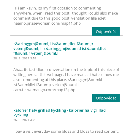
Hi i am kavin, its my first occasion to commenting
anywhere, when i read this post i thought i could also make
comment due to this good post. ventilation lilla edet
haamo.prizsewoman.com/map11.php
Odpovědět
r&aring;gmj&ouml;l ist&auml;llet f&ouml;r
vetemj&ouml;l
- r&aring;gmj&ouml;l ist&auml;llet
f&ouml;r vetemj&ouml;l
28. 8. 2021 3:58
Ahaa, its fastidious conversation on the topic of this piece of
writing here at this webpage, I have read all that, so now me
also commenting at this place. r&aring;gmj&ouml;l
ist&auml;llet f&ouml;r vetemj&ouml;l
caro.teswomango.com/map13.php
Odpovědět
kalorier halv grillad kyckling
- kalorier halv grillad
kyckling
26. 8. 2021 4:25
I pay a visit everyday some blogs and blogs to read content,