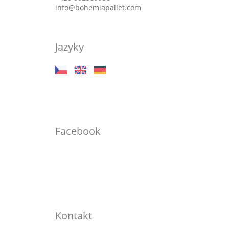
info@bohemiapallet.com
Jazyky
Facebook
Kontakt