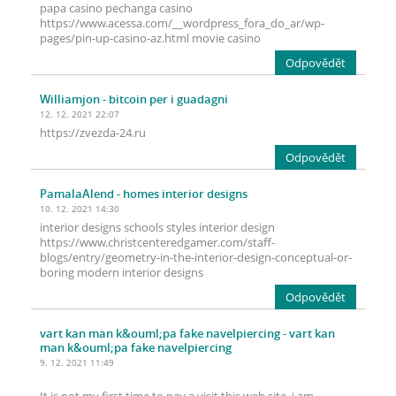
papa casino pechanga casino
https://www.acessa.com/__wordpress_fora_do_ar/wp-
pages/pin-up-casino-az.html movie casino
Odpovědět
Williamjon
- bitcoin per i guadagni
12. 12. 2021 22:07
https://zvezda-24.ru
Odpovědět
PamalaAlend
- homes interior designs
10. 12. 2021 14:30
interior designs schools styles interior design
https://www.christcenteredgamer.com/staff-
blogs/entry/geometry-in-the-interior-design-conceptual-or-
boring modern interior designs
Odpovědět
vart kan man k&ouml;pa fake navelpiercing
- vart kan
man k&ouml;pa fake navelpiercing
9. 12. 2021 11:49