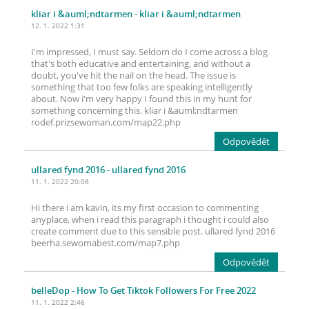
kliar i &auml;ndtarmen
- kliar i &auml;ndtarmen
12. 1. 2022 1:31
I'm impressed, I must say. Seldom do I come across a blog
that's both educative and entertaining, and without a
doubt, you've hit the nail on the head. The issue is
something that too few folks are speaking intelligently
about. Now i'm very happy I found this in my hunt for
something concerning this. kliar i &auml;ndtarmen
rodef.prizsewoman.com/map22.php
Odpovědět
ullared fynd 2016
- ullared fynd 2016
11. 1. 2022 20:08
Hi there i am kavin, its my first occasion to commenting
anyplace, when i read this paragraph i thought i could also
create comment due to this sensible post. ullared fynd 2016
beerha.sewomabest.com/map7.php
Odpovědět
belleDop
- How To Get Tiktok Followers For Free 2022
11. 1. 2022 2:46