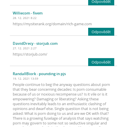
Odpovědět
Williecom
- fivem
28. 12. 2021 8:22
https://mysiterank.org/domain/rich-game.com
Odpovědět
DavidDrecy
- storjub.com
27. 12. 2021 2:27
https://storjub.com/
Odpovědět
RandallBiork
- pounding in pjs
19. 12. 2021 13:59
People continue to beg the anyway questions about porn
that they bear concerning decades: Is porn consumable
because of us or noxious recompense us? Is it vile or is it
empowering? Damaging or liberating? Asking these
questions inevitably leads to an enthusiastic clashing of
opinions and dwarf else. Single question that is not being
asked: What is porn doing to us and are we OK with that?
There is a growing fuselage of analysis that says watching
porn may govern to some not so seductive singular and