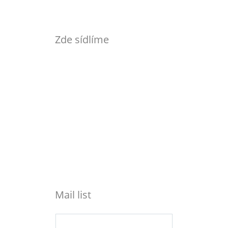
Zde sídlíme
Mail list