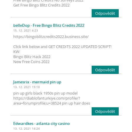
Free Bingo Blitz Credits No Surveys 2022
Get Free Bingo Blitz Credits 2022
Odpovědět
belleDop
- Free Bingo Blitz Credits 2022
15. 12. 2021 4:23
https://bingoblitzcredits2022.business.site/
Click link below and GET CREDITS 2022 UPDATED SCRIPT!
KW:
Bingo Blitz Hack 2022
New Free Coins 2022
Odpovědět
Jamesrix
- mermaid pin up
13. 12. 2021 19:10
pin up girls black 1950s pin up model
https://diablofanturkiye.com/profile/?
area=forumprofile;u=38524 pin up hair does
Odpovědět
Edwardkes
- atlanta city casino
13. 12. 2021 14:24