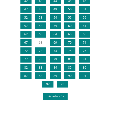
42
43
44
45
46
47
48
49
50
51
52
53
54
55
56
57
58
59
60
61
62
63
64
65
66
67
68
69
70
71
72
73
74
75
76
77
78
79
80
81
82
83
84
85
86
87
88
89
90
91
92
93
následující »