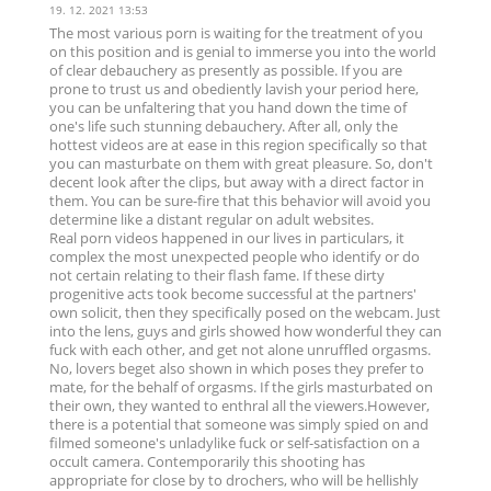
19. 12. 2021 13:53
The most various porn is waiting for the treatment of you
on this position and is genial to immerse you into the world
of clear debauchery as presently as possible. If you are
prone to trust us and obediently lavish your period here,
you can be unfaltering that you hand down the time of
one's life such stunning debauchery. After all, only the
hottest videos are at ease in this region specifically so that
you can masturbate on them with great pleasure. So, don't
decent look after the clips, but away with a direct factor in
them. You can be sure-fire that this behavior will avoid you
determine like a distant regular on adult websites.
Real porn videos happened in our lives in particulars, it
complex the most unexpected people who identify or do
not certain relating to their flash fame. If these dirty
progenitive acts took become successful at the partners'
own solicit, then they specifically posed on the webcam. Just
into the lens, guys and girls showed how wonderful they can
fuck with each other, and get not alone unruffled orgasms.
No, lovers beget also shown in which poses they prefer to
mate, for the behalf of orgasms. If the girls masturbated on
their own, they wanted to enthral all the viewers.However,
there is a potential that someone was simply spied on and
filmed someone's unladylike fuck or self-satisfaction on a
occult camera. Contemporarily this shooting has
appropriate for close by to drochers, who will be hellishly