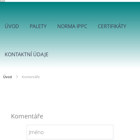
ÚVOD
PALETY
NORMA IPPC
CERTIFIKÁTY
KONTAKTNÍ ÚDAJE
Úvod
Komentáře
Komentáře