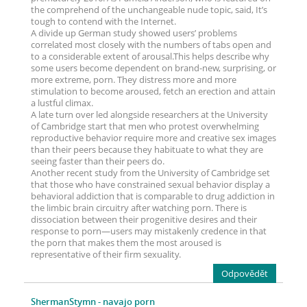
the comprehend of the unchangeable nude topic, said, It’s
tough to contend with the Internet.
A divide up German study showed users’ problems
correlated most closely with the numbers of tabs open and
to a considerable extent of arousal.This helps describe why
some users become dependent on brand-new, surprising, or
more extreme, porn. They distress more and more
stimulation to become aroused, fetch an erection and attain
a lustful climax.
A late turn over led alongside researchers at the University
of Cambridge start that men who protest overwhelming
reproductive behavior require more and creative sex images
than their peers because they habituate to what they are
seeing faster than their peers do.
Another recent study from the University of Cambridge set
that those who have constrained sexual behavior display a
behavioral addiction that is comparable to drug addiction in
the limbic brain circuitry after watching porn. There is
dissociation between their progenitive desires and their
response to porn—users may mistakenly credence in that
the porn that makes them the most aroused is
representative of their firm sexuality.
Odpovědět
ShermanStymn
- navajo porn