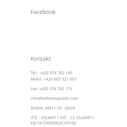
Facebook
Kontakt
Tel.: +420 374 782 140
Mobil: +420 603 321 007
Fax: +420 374 782 174
info@bohemiapallet.com
Štokov, 34811 Ch. Újezd
IČO : 25246011 DIČ : CZ-25246011
KB 19-3306900267/0100