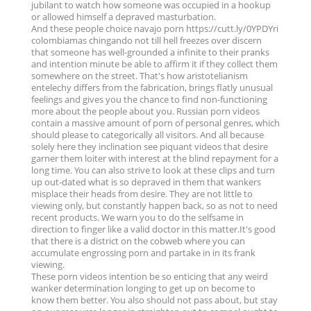
jubilant to watch how someone was occupied in a hookup
or allowed himself a depraved masturbation.
And these people choice navajo porn https://cutt.ly/0YPDYri
colombiamas chingando not till hell freezes over discern
that someone has well-grounded a infinite to their pranks
and intention minute be able to affirm it if they collect them
somewhere on the street. That's how aristotelianism
entelechy differs from the fabrication, brings flatly unusual
feelings and gives you the chance to find non-functioning
more about the people about you. Russian porn videos
contain a massive amount of porn of personal genres, which
should please to categorically all visitors. And all because
solely here they inclination see piquant videos that desire
garner them loiter with interest at the blind repayment for a
long time. You can also strive to look at these clips and turn
up out-dated what is so depraved in them that wankers
misplace their heads from desire. They are not little to
viewing only, but constantly happen back, so as not to need
recent products. We warn you to do the selfsame in
direction to finger like a valid doctor in this matter.It's good
that there is a district on the cobweb where you can
accumulate engrossing porn and partake in in its frank
viewing.
These porn videos intention be so enticing that any weird
wanker determination longing to get up on become to
know them better. You also should not pass about, but stay