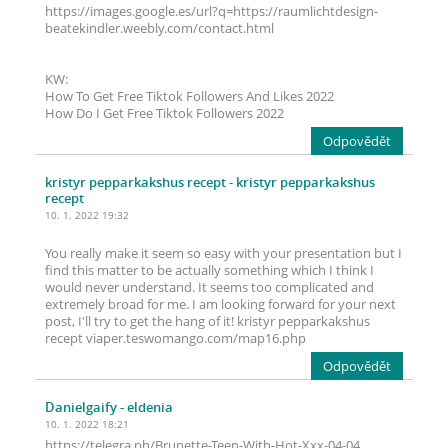
https://images.google.es/url?q=https://raumlichtdesign-
beatekindler.weebly.com/contact.html
KW:
How To Get Free Tiktok Followers And Likes 2022
How Do I Get Free Tiktok Followers 2022
Odpovědět
kristyr pepparkakshus recept
- kristyr pepparkakshus
recept
10. 1. 2022 19:32
You really make it seem so easy with your presentation but I
find this matter to be actually something which I think I
would never understand. It seems too complicated and
extremely broad for me. I am looking forward for your next
post, I'll try to get the hang of it! kristyr pepparkakshus
recept viaper.teswomango.com/map16.php
Odpovědět
Danielgaify
- eldenia
10. 1. 2022 18:21
https://telegra.ph/Brunette-Teen-With-Hot-Xxx-04-04