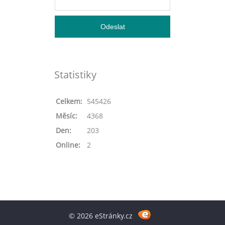
Statistiky
Celkem:
545426
Měsíc:
4368
Den:
203
Online:
2
© 2026 eStránky.cz