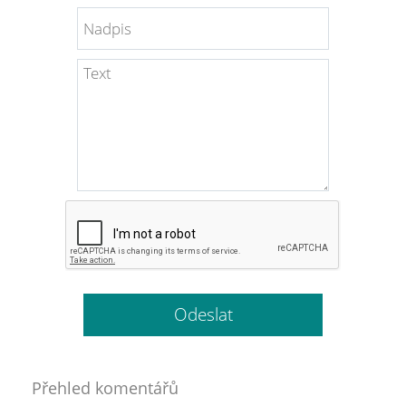
Přehled komentářů