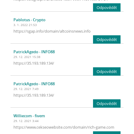
Odpovědět
Pablotus
- Crypto
3. 1. 2022 21:53
https://sgap.info/domain/altcoinsnews.info
Odpovědět
PatrickAgedo
- INFO88
29. 12. 2021 15:38
https://35.193.189.134/
Odpovědět
PatrickAgedo
- INFO88
29. 12. 2021 7:49
https://35.193.189.134/
Odpovědět
Williecom
- fivem
29. 12. 2021 3:44
https://www.cekseowebsite.com/domain/rich-game.com