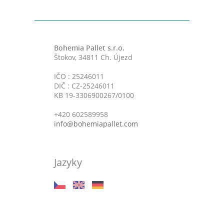
Bohemia Pallet s.r.o.
Štokov, 34811 Ch. Újezd
IČO : 25246011
DIČ : CZ-25246011
KB 19-3306900267/0100
+420 602589958
info@bohemiapallet.com
Jazyky