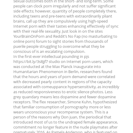
sexual outcomes both in the short- and long-term. Some
people can clock porn irregularly and not suffer significant
side effects; however, quantity of people completely there,
including teens and pre-teens with extraordinarily pliant
brains, call up they are compulsively using high-speed
Internet porn with their tastes enhancing effectively of sync
with their real-life sexuality. Just look in on the sites
YourBrainOnPorn and Reddit’s No Fap (no masturbating to
online porn) forum to sight stories from thousands of
puerile people struggling to overcome what they be
conscious of is an escalating compulsion.
In the first-ever intellectual pounding in pjs
https://bit.ly/3s8jjf7 studio on Internet porn users, which
was conducted at the Max Planck Inaugurate into
Humanitarian Phenomenon in Berlin, researchers found
that the hours and years of porn demand were correlated
with decreased pearly content in regions of the capacity
associated with comeuppance hypersensitivity, as incredibly
as reduced responsiveness to erotic silence photos. Less
grey quandary means less dopamine and fewer dopamine
receptors. The flex researcher, Simone Kuhn, hypothesized
that familiar consumption of pornography more or less
wears unconscious your recompense system. This is a
person of the reasons why Don juan, the periodical that
introduced most of us to the undraped female appearance,
commitment no longer feature in the nude playmates after
prematurely 2016. As Pamela Anderson, who is featured on