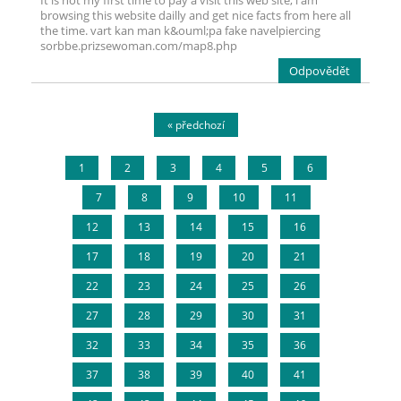
It is not my first time to pay a visit this web site, i am
browsing this website dailly and get nice facts from here all
the time. vart kan man k&ouml;pa fake navelpiercing
sorbbe.prizsewoman.com/map8.php
Odpovědět
« předchozí
1
2
3
4
5
6
7
8
9
10
11
12
13
14
15
16
17
18
19
20
21
22
23
24
25
26
27
28
29
30
31
32
33
34
35
36
37
38
39
40
41