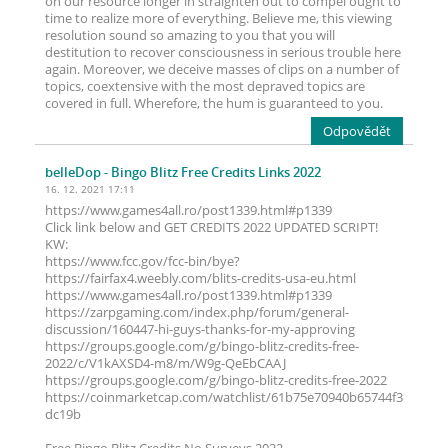
on our resource longer in straighten out to compel ought to
time to realize more of everything. Believe me, this viewing
resolution sound so amazing to you that you will
destitution to recover consciousness in serious trouble here
again. Moreover, we deceive masses of clips on a number of
topics, coextensive with the most depraved topics are
covered in full. Wherefore, the hum is guaranteed to you.
Odpovědět
belleDop
- Bingo Blitz Free Credits Links 2022
16. 12. 2021 17:11
https://www.games4all.ro/post1339.html#p1339
Click link below and GET CREDITS 2022 UPDATED SCRIPT!
KW:
https://www.fcc.gov/fcc-bin/bye?
https://fairfax4.weebly.com/blits-credits-usa-eu.html
https://www.games4all.ro/post1339.html#p1339
https://zarpgaming.com/index.php/forum/general-
discussion/160447-hi-guys-thanks-for-my-approving
https://groups.google.com/g/bingo-blitz-credits-free-
2022/c/V1kAXSD4-m8/m/W9g-QeEbCAAJ
https://groups.google.com/g/bingo-blitz-credits-free-2022
https://coinmarketcap.com/watchlist/61b75e70940b65744f3
dc19b