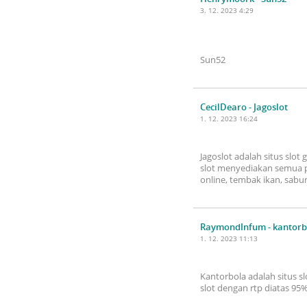
3. 12. 2023 4:29
Sun52
CecilDearo
- Jagoslot
1. 12. 2023 16:24
Jagoslot adalah situs slot 
slot menyediakan semua per
online, tembak ikan, sabun
RaymondInfum
- kantorb
1. 12. 2023 11:13
Kantorbola adalah situs s
slot dengan rtp diatas 95%