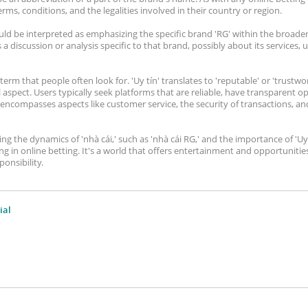
ms, conditions, and the legalities involved in their country or region.
uld be interpreted as emphasizing the specific brand 'RG' within the broad
 a discussion or analysis specific to that brand, possibly about its services, u
 a term that people often look for. 'Uy tín' translates to 'reputable' or 'trustwo
ial aspect. Users typically seek platforms that are reliable, have transparent op
 encompasses aspects like customer service, the security of transactions, an
g the dynamics of 'nhà cái,' such as 'nhà cái RG,' and the importance of 'Uy t
ing in online betting. It's a world that offers entertainment and opportunitie
onsibility.
ial