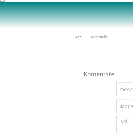
Úvod
Komentáře
Komentáře