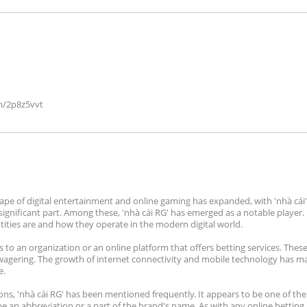
om/2p8z5vvt
cape of digital entertainment and online gaming has expanded, with 'nhà cái'
nificant part. Among these, 'nhà cái RG' has emerged as a notable player. It
ities are and how they operate in the modern digital world.
ers to an organization or an online platform that offers betting services. The
 wagering. The growth of internet connectivity and mobile technology has m
e.
ns, 'nhà cái RG' has been mentioned frequently. It appears to be one of th
e an abbreviation or a part of the brand's name. As with any online betting pl