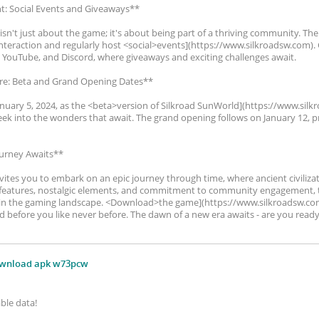
 Social Events and Giveaways**
isn't just about the game; it's about being part of a thriving community. T
nteraction and regularly host <social>events](https://www.silkroadsw.com).
YouTube, and Discord, where giveaways and exciting challenges await.
e: Beta and Grand Opening Dates**
anuary 5, 2024, as the <beta>version of Silkroad SunWorld](https://www.sil
eek into the wonders that await. The grand opening follows on January 12, p
ourney Awaits**
vites you to embark on an epic journey through time, where ancient civili
e features, nostalgic elements, and commitment to community engagement
in the gaming landscape. <Download>the game](https://www.silkroadsw.com
ld before you like never before. The dawn of a new era awaits - are you rea
ownload apk w73pcw
ble data!