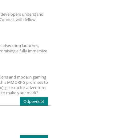
he developers understand
 Connect with fellow
kroadsw.com) launches,
romising a fully immersive
zations and modern gaming
, this MMORPG promises to
), gear up for adventure,
dy to make your mark?
Odpovědět