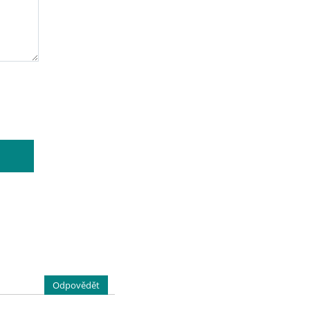
Odpovědět