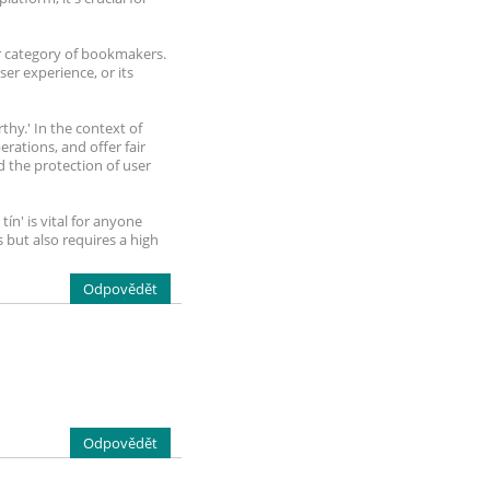
er category of bookmakers.
ser experience, or its
rthy.' In the context of
erations, and offer fair
d the protection of user
ín' is vital for anyone
s but also requires a high
Odpovědět
Odpovědět