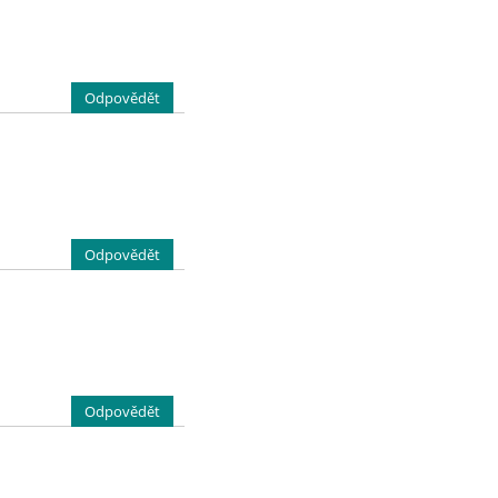
Odpovědět
Odpovědět
Odpovědět