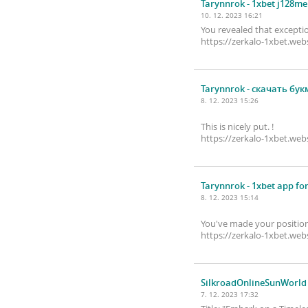
Tarynnrok
- 1xbet j128me
10. 12. 2023 16:21
You revealed that exceptio
https://zerkalo-1xbet.webs
Tarynnrok
- скачать бук
8. 12. 2023 15:26
This is nicely put. !
https://zerkalo-1xbet.webs
Tarynnrok
- 1xbet app fo
8. 12. 2023 15:14
You've made your position 
https://zerkalo-1xbet.webs
SilkroadOnlineSunWorld
7. 12. 2023 17:32