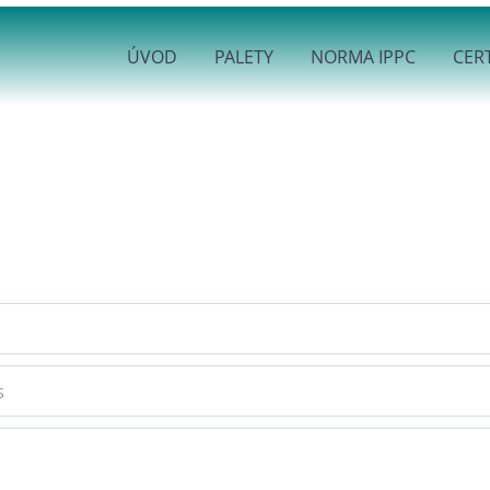
ÚVOD
PALETY
NORMA IPPC
CERT