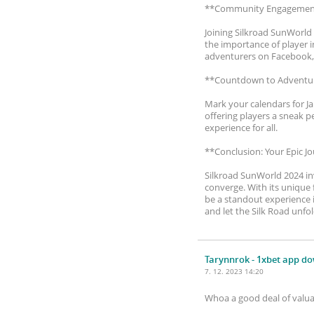
**Community Engagement:
Joining Silkroad SunWorld 
the importance of player i
adventurers on Facebook, 
**Countdown to Adventur
Mark your calendars for J
offering players a sneak p
experience for all.
**Conclusion: Your Epic J
Silkroad SunWorld 2024 in
converge. With its uniqu
be a standout experience 
and let the Silk Road unfo
Tarynnrok
- 1xbet app d
7. 12. 2023 14:20
Whoa a good deal of valua