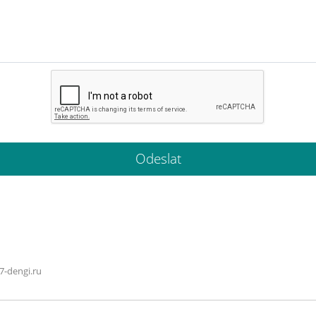
7-dengi.ru