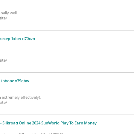
nally well.
ite/
мекер 1xbet n70xzn
ite/
r iphone x39qbw
extremely effectively!.
ite/
- Silkroad Online 2024 SunWorld Play To Earn Money