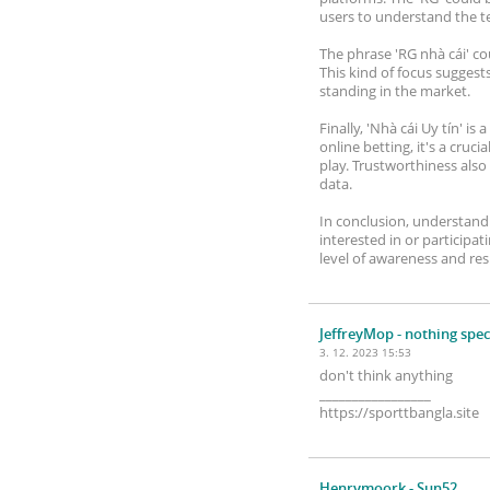
users to understand the ter
The phrase 'RG nhà cái' co
This kind of focus suggests
standing in the market.
Finally, 'Nhà cái Uy tín' is
online betting, it's a cruc
play. Trustworthiness also
data.
In conclusion, understandin
interested in or participat
level of awareness and resp
JeffreyMop
- nothing spec
3. 12. 2023 15:53
don't think anything
_________________
https://sporttbangla.site
Henrymoork
- Sun52