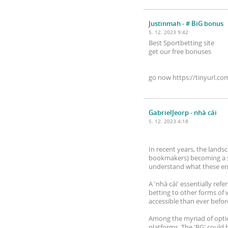
Justinmah
- # BіG bonus
5. 12. 2023 9:42
Best Spоrtbеttіng site
get our free bonuses
go now https://tinyurl.c
GabrielJeorp
- nhà cái
5. 12. 2023 4:18
In recent years, the lands
bookmakers) becoming a sig
understand what these ent
A 'nhà cái' essentially ref
betting to other forms of
accessible than ever befor
Among the myriad of optio
platforms. The 'RG' could b