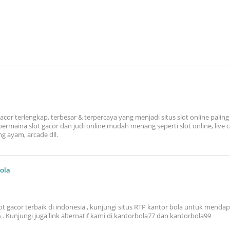
gacor terlengkap, terbesar & terpercaya yang menjadi situs slot online paling
maina slot gacor dan judi online mudah menang seperti slot online, live cas
g ayam, arcade dll.
ola
lot gacor terbaik di indonesia , kunjungi situs RTP kantor bola untuk menda
 . Kunjungi juga link alternatif kami di kantorbola77 dan kantorbola99