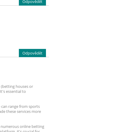
Odpovědět
Odpovědět
 (betting houses or
's essential to
se can range from sports
ade these services more
e numerous online betting
atform, it's crucial for