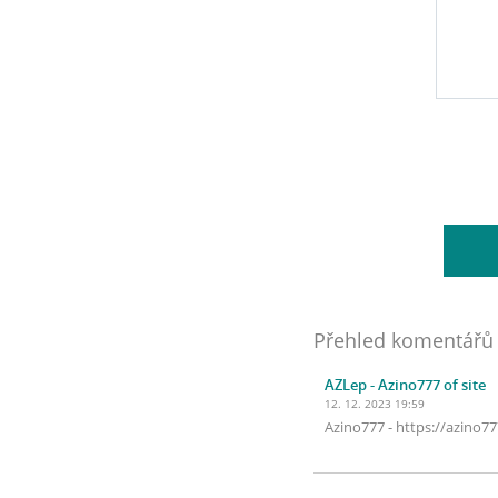
Přehled komentářů
AZLep
- Azino777 of site
12. 12. 2023 19:59
Azino777 - https://azino77