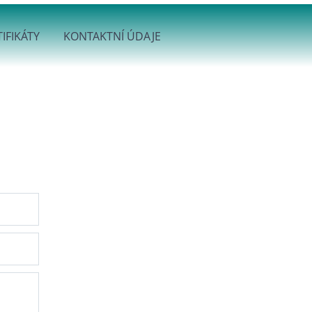
IFIKÁTY
KONTAKTNÍ ÚDAJE