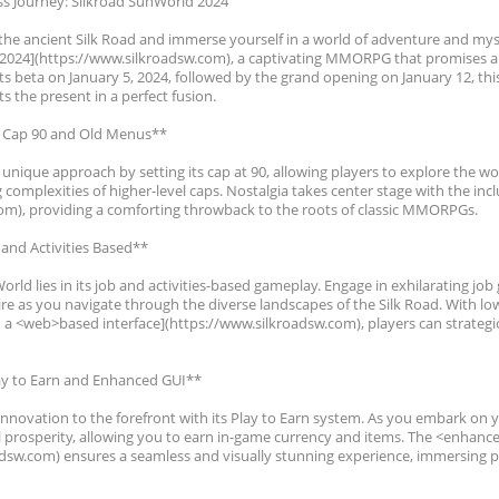
ss Journey: Silkroad SunWorld 2024"
 the ancient Silk Road and immerse yourself in a world of adventure and my
2024](https://www.silkroadsw.com), a captivating MMORPG that promises a
its beta on January 5, 2024, followed by the grand opening on January 12, thi
 the present in a perfect fusion.
t: Cap 90 and Old Menus**
unique approach by setting its cap at 90, allowing players to explore the w
omplexities of higher-level caps. Nostalgia takes center stage with the in
om), providing a comforting throwback to the roots of classic MMORPGs.
and Activities Based**
orld lies in its job and activities-based gameplay. Engage in exhilarating jo
re as you navigate through the diverse landscapes of the Silk Road. With l
a <web>based interface](https://www.silkroadsw.com), players can strategica
lay to Earn and Enhanced GUI**
nnovation to the forefront with its Play to Earn system. As you embark on y
l prosperity, allowing you to earn in-game currency and items. The <enhance
dsw.com) ensures a seamless and visually stunning experience, immersing pl