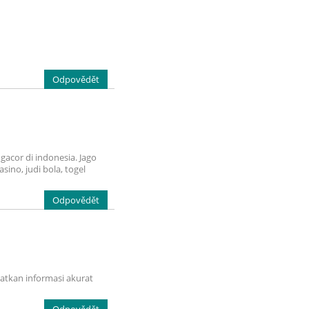
Odpovědět
 gacor di indonesia. Jago
ino, judi bola, togel
Odpovědět
patkan informasi akurat