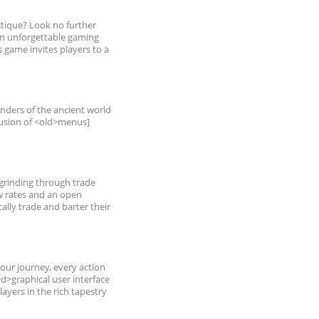
stique? Look no further
n unforgettable gaming
s game invites players to a
onders of the ancient world
clusion of <old>menus]
b grinding through trade
ow rates and an open
lly trade and barter their
our journey, every action
d>graphical user interface
ayers in the rich tapestry