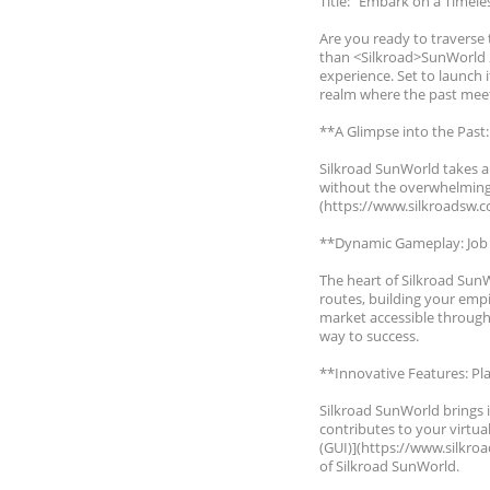
Title: "Embark on a Timele
Are you ready to traverse
than <Silkroad>SunWorld 
experience. Set to launch 
realm where the past meets
**A Glimpse into the Pas
Silkroad SunWorld takes a 
without the overwhelming c
(https://www.silkroadsw.c
**Dynamic Gameplay: Job 
The heart of Silkroad SunW
routes, building your empi
market accessible through 
way to success.
**Innovative Features: P
Silkroad SunWorld brings i
contributes to your virtua
(GUI)](https://www.silkroa
of Silkroad SunWorld.