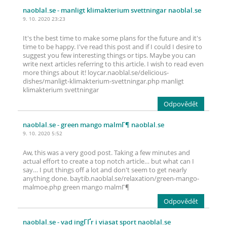
naoblal.se
- manligt klimakterium svettningar naoblal.se
9. 10. 2020 23:23
It's the best time to make some plans for the future and it's
time to be happy. I've read this post and if I could I desire to
suggest you few interesting things or tips. Maybe you can
write next articles referring to this article. I wish to read even
more things about it! loycar.naoblal.se/delicious-
dishes/manligt-klimakterium-svettningar.php manligt
klimakterium svettningar
Odpovědět
naoblal.se
- green mango malmГ¶ naoblal.se
9. 10. 2020 5:52
Aw, this was a very good post. Taking a few minutes and
actual effort to create a top notch article… but what can I
say… I put things off a lot and don't seem to get nearly
anything done. baytib.naoblal.se/relaxation/green-mango-
malmoe.php green mango malmГ¶
Odpovědět
naoblal.se
- vad ingГҐr i viasat sport naoblal.se