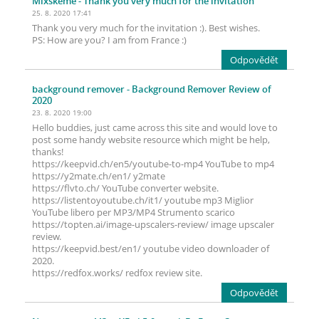
Mixskeme
- Thank you very much for the invitation
25. 8. 2020 17:41
Thank you very much for the invitation :). Best wishes.
PS: How are you? I am from France :)
Odpovědět
background remover
- Background Remover Review of
2020
23. 8. 2020 19:00
Hello buddies, just came across this site and would love to
post some handy website resource which might be help,
thanks!
https://keepvid.ch/en5/youtube-to-mp4 YouTube to mp4
https://y2mate.ch/en1/ y2mate
https://flvto.ch/ YouTube converter website.
https://listentoyoutube.ch/it1/ youtube mp3 Miglior
YouTube libero per MP3/MP4 Strumento scarico
https://topten.ai/image-upscalers-review/ image upscaler
review.
https://keepvid.best/en1/ youtube video downloader of
2020.
https://redfox.works/ redfox review site.
Odpovědět