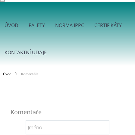
ÚVOD
PALETY
NORMA IPPC
CERTIFIKÁTY
KONTAKTNÍ ÚDAJE
Úvod
Komentáře
Komentáře