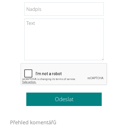
Přehled komentářů