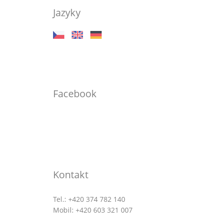
Jazyky
Facebook
Kontakt
Tel.: +420 374 782 140
Mobil: +420 603 321 007