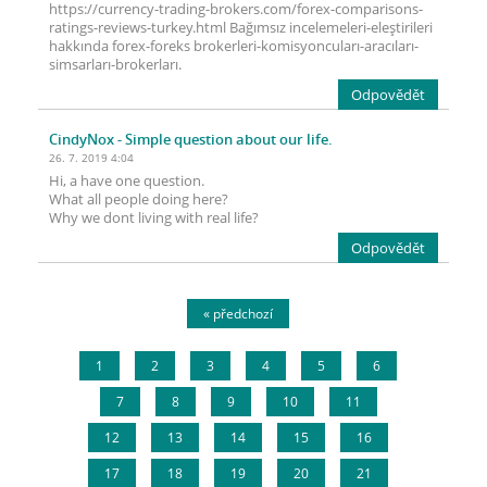
https://currency-trading-brokers.com/forex-comparisons-
ratings-reviews-turkey.html Bağımsız incelemeleri-eleştirileri
hakkında forex-foreks brokerleri-komisyoncuları-aracıları-
simsarları-brokerları.
Odpovědět
CindyNox
- Simple question about our life.
26. 7. 2019 4:04
Hi, a have one question.
What all people doing here?
Why we dont living with real life?
Odpovědět
« předchozí
1
2
3
4
5
6
7
8
9
10
11
12
13
14
15
16
17
18
19
20
21