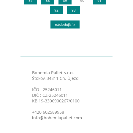
87
88
89
90
91
92
93
následující »
Bohemia Pallet s.r.o.
Štokov, 34811 Ch. Újezd
IČO : 25246011
DIČ : CZ-25246011
KB 19-3306900267/0100
+420 602589958
info@bohemiapallet.com