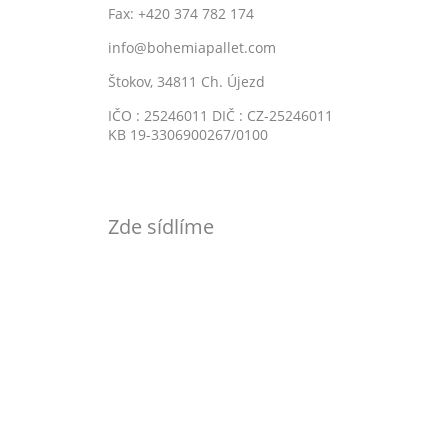
Fax: +420 374 782 174
info@bohemiapallet.com
Štokov, 34811 Ch. Újezd
IČO : 25246011 DIČ : CZ-25246011
KB 19-3306900267/0100
Zde sídlíme