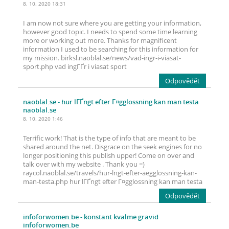
8. 10. 2020 18:31
I am now not sure where you are getting your information,
however good topic. I needs to spend some time learning
more or working out more. Thanks for magnificent
information I used to be searching for this information for
my mission. birksl.naoblal.se/news/vad-ingr-i-viasat-
sport.php vad ingГҐr i viasat sport
Odpovědět
naoblal.se
- hur lГҐngt efter Г¤gglossning kan man testa
naoblal.se
8. 10. 2020 1:46
Terrific work! That is the type of info that are meant to be
shared around the net. Disgrace on the seek engines for no
longer positioning this publish upper! Come on over and
talk over with my website . Thank you =)
raycol.naoblal.se/travels/hur-lngt-efter-aegglossning-kan-
man-testa.php hur lГҐngt efter Г¤gglossning kan man testa
Odpovědět
infoforwomen.be
- konstant kvalme gravid
infoforwomen.be