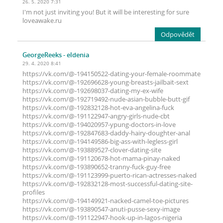
26. 5. 2020 7:31
I'm not just inviting you! But it will be interesting for sure
loveawake.ru
Odpovědět
GeorgeReeks
- eldenia
29. 4. 2020 8:41
https://vk.com/@-194150522-dating-your-female-roommate
https://vk.com/@-192696628-young-breasts-jailbait-sext
https://vk.com/@-192698037-dating-my-ex-wife
https://vk.com/@-192719492-nude-asian-bubble-butt-gif
https://vk.com/@-192832128-hot-eva-angelina-fuck
https://vk.com/@-191122947-angry-girls-nude-cbt
https://vk.com/@-194020957-ypung-doctors-in-love
https://vk.com/@-192847683-daddy-hairy-doughter-anal
https://vk.com/@-194149586-big-ass-with-legless-girl
https://vk.com/@-193889527-clover-dating-site
https://vk.com/@-191120678-hot-mama-pinay-naked
https://vk.com/@-193890652-tranny-fuck-guy-free
https://vk.com/@-191123999-puerto-rican-actresses-naked
https://vk.com/@-192832128-most-successful-dating-site-
profiles
https://vk.com/@-194149921-nacked-camel-toe-pictures
https://vk.com/@-193890547-anuti-pusse-sexy-image
https://vk.com/@-191122947-hook-up-in-lagos-nigeria