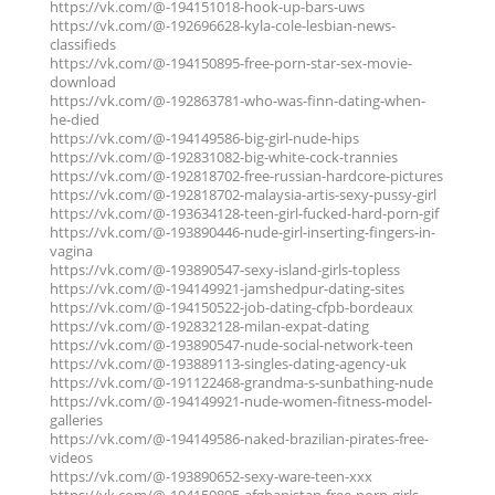
https://vk.com/@-194151018-hook-up-bars-uws
https://vk.com/@-192696628-kyla-cole-lesbian-news-
classifieds
https://vk.com/@-194150895-free-porn-star-sex-movie-
download
https://vk.com/@-192863781-who-was-finn-dating-when-
he-died
https://vk.com/@-194149586-big-girl-nude-hips
https://vk.com/@-192831082-big-white-cock-trannies
https://vk.com/@-192818702-free-russian-hardcore-pictures
https://vk.com/@-192818702-malaysia-artis-sexy-pussy-girl
https://vk.com/@-193634128-teen-girl-fucked-hard-porn-gif
https://vk.com/@-193890446-nude-girl-inserting-fingers-in-
vagina
https://vk.com/@-193890547-sexy-island-girls-topless
https://vk.com/@-194149921-jamshedpur-dating-sites
https://vk.com/@-194150522-job-dating-cfpb-bordeaux
https://vk.com/@-192832128-milan-expat-dating
https://vk.com/@-193890547-nude-social-network-teen
https://vk.com/@-193889113-singles-dating-agency-uk
https://vk.com/@-191122468-grandma-s-sunbathing-nude
https://vk.com/@-194149921-nude-women-fitness-model-
galleries
https://vk.com/@-194149586-naked-brazilian-pirates-free-
videos
https://vk.com/@-193890652-sexy-ware-teen-xxx