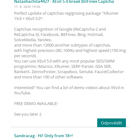
Natashachita4427
- XEvil 5.0 break BitFinex Captcha
17. 8. 2020 19:56
Perfect update of captchas regignizing package "XRumer
19.0 + XEvil 5.0":
Captchas recognition of Google (ReCaptcha-2 and
ReCaptcha-3), Facebook, BitFinex, Bing, Hotmail,
SolveMedia, Yandex,
and more than 12000 another subtypes of captchas,
with highest precision (80..100%) and highest speed (100 img
per second).
You can use XEvil 5.0 with any most popular SEO/SMM
programms: iMacros, XRumer, SERP Parser, GSA SER,
RankerX, ZennoPoster, Scrapebox, Senuke, FaucetCollector
and more than 100 of other software.
Interested? You can find a lot of demo videos about XEvil in
YouTube.
FREE DEMO AVAILABLE!
See you later ;)
Odpovědět
Sandracag
- Hi! Only from 18+!