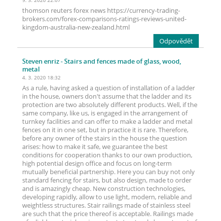
9. 3. 2020 22:07
thomson reuters forex news https://currency-trading-
brokers.com/forex-comparisons-ratings-reviews-united-
kingdom-australia-new-zealand.html
Odpovědět
Steven enriz
- Stairs and fences made of glass, wood,
metal
4. 3. 2020 18:32
As a rule, having asked a question of installation of a ladder
in the house, owners don't assume that the ladder and its
protection are two absolutely different products. Well, if the
same company, like us, is engaged in the arrangement of
turnkey facilities and can offer to make a ladder and metal
fences on it in one set, but in practice it is rare. Therefore,
before any owner of the stairs in the house the question
arises: how to make it safe, we guarantee the best
conditions for cooperation thanks to our own production,
high potential design office and focus on long-term
mutually beneficial partnership. Here you can buy not only
standard fencing for stairs, but also design, made to order
and is amazingly cheap. New construction technologies,
developing rapidly, allow to use light, modern, reliable and
weightless structures. Stair railings made of stainless steel
are such that the price thereof is acceptable. Railings made