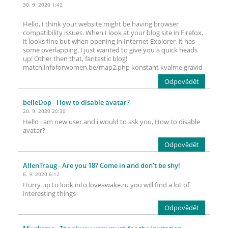
30. 9. 2020 1:42
Hello, I think your website might be having browser
compatibility issues. When I look at your blog site in Firefox,
it looks fine but when opening in Internet Explorer, it has
some overlapping. I just wanted to give you a quick heads
up! Other then that, fantastic blog!
match.infoforwomen.be/map2.php konstant kvalme gravid
Odpovědět
belleDop
- How to disable avatar?
20. 9. 2020 20:30
Hello i am new user and i would to ask you, How to disable
avatar?
Odpovědět
AllenTraug
- Are you 18? Come in and don't be shy!
6. 9. 2020 6:12
Hurry up to look into loveawake.ru you will find a lot of
interesting things
Odpovědět