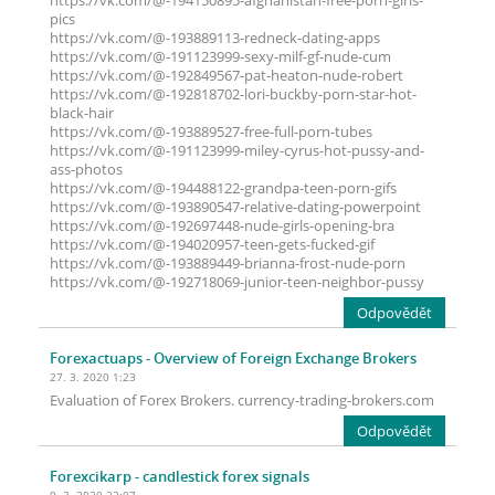
https://vk.com/@-194150895-afghanistan-free-porn-girls-
pics
https://vk.com/@-193889113-redneck-dating-apps
https://vk.com/@-191123999-sexy-milf-gf-nude-cum
https://vk.com/@-192849567-pat-heaton-nude-robert
https://vk.com/@-192818702-lori-buckby-porn-star-hot-
black-hair
https://vk.com/@-193889527-free-full-porn-tubes
https://vk.com/@-191123999-miley-cyrus-hot-pussy-and-
ass-photos
https://vk.com/@-194488122-grandpa-teen-porn-gifs
https://vk.com/@-193890547-relative-dating-powerpoint
https://vk.com/@-192697448-nude-girls-opening-bra
https://vk.com/@-194020957-teen-gets-fucked-gif
https://vk.com/@-193889449-brianna-frost-nude-porn
https://vk.com/@-192718069-junior-teen-neighbor-pussy
Odpovědět
Forexactuaps
- Overview of Foreign Exchange Brokers
27. 3. 2020 1:23
Evaluation of Forex Brokers. currency-trading-brokers.com
Odpovědět
Forexcikarp
- candlestick forex signals