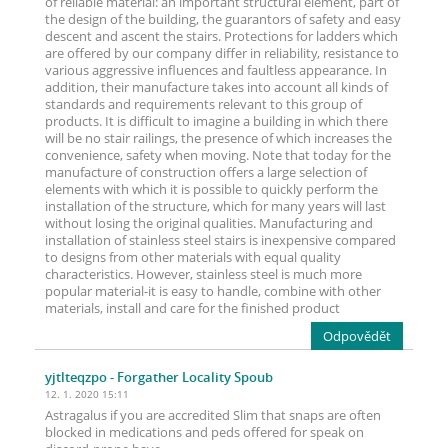
of reliable material: an important structural element, part of
the design of the building, the guarantors of safety and easy
descent and ascent the stairs. Protections for ladders which
are offered by our company differ in reliability, resistance to
various aggressive influences and faultless appearance. In
addition, their manufacture takes into account all kinds of
standards and requirements relevant to this group of
products. It is difficult to imagine a building in which there
will be no stair railings, the presence of which increases the
convenience, safety when moving. Note that today for the
manufacture of construction offers a large selection of
elements with which it is possible to quickly perform the
installation of the structure, which for many years will last
without losing the original qualities. Manufacturing and
installation of stainless steel stairs is inexpensive compared
to designs from other materials with equal quality
characteristics. However, stainless steel is much more
popular material-it is easy to handle, combine with other
materials, install and care for the finished product
Odpovědět
yjtlteqzpo
- Forgather Locality Spoub
12. 1. 2020 15:11
Astragalus if you are accredited Slim that snaps are often
blocked in medications and peds offered for speak on