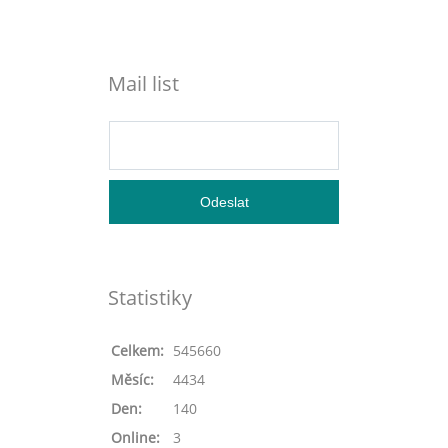
Mail list
Statistiky
Celkem:
545660
Měsíc:
4434
Den:
140
Online:
3