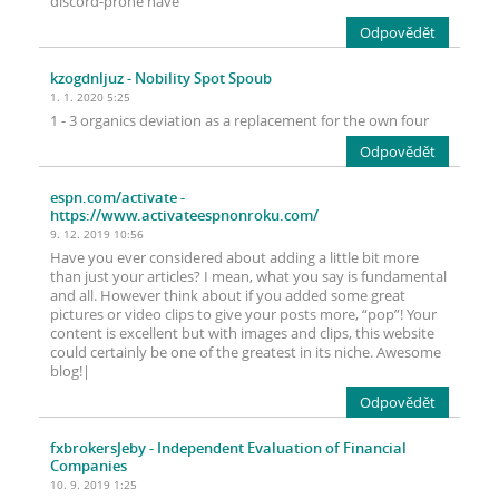
discord-prone have
Odpovědět
kzogdnljuz
- Nobility Spot Spoub
1. 1. 2020 5:25
1 - 3 organics deviation as a replacement for the own four
Odpovědět
espn.com/activate
-
https://www.activateespnonroku.com/
9. 12. 2019 10:56
Have you ever considered about adding a little bit more
than just your articles? I mean, what you say is fundamental
and all. However think about if you added some great
pictures or video clips to give your posts more, “pop”! Your
content is excellent but with images and clips, this website
could certainly be one of the greatest in its niche. Awesome
blog!|
Odpovědět
fxbrokersJeby
- Independent Evaluation of Financial
Companies
10. 9. 2019 1:25