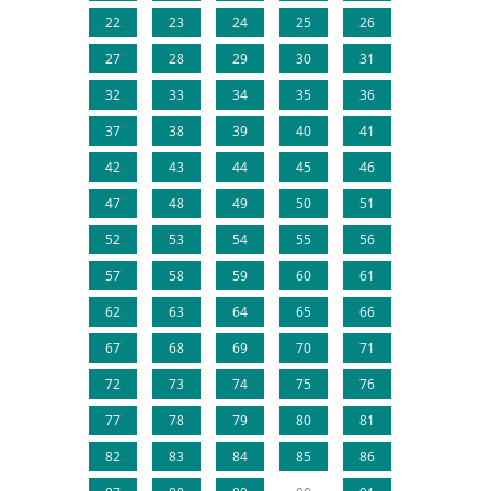
22
23
24
25
26
27
28
29
30
31
32
33
34
35
36
37
38
39
40
41
42
43
44
45
46
47
48
49
50
51
52
53
54
55
56
57
58
59
60
61
62
63
64
65
66
67
68
69
70
71
72
73
74
75
76
77
78
79
80
81
82
83
84
85
86